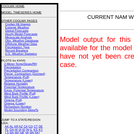
COOLWX HOME
MODEL TIMESERIES HOME
CURRENT NAM Win
OTHER COOLWX PAGES
Coolwx Hit Images
Extreme Weather
Global Forecasts
Hourly Model Forecasts
Model output for this 
Mesoscale Analysis
Obs. Weather Database
Offshore Weather Data
available for the model
Precipitation Type
Record Breakers
U.S. Weather Statistics
have not yet been crea
PLOTS for KHYA:
case.
2-Meter Temp/Dewp/RH
Precipitation
Precipitation Comparison
Precip. Comparison (Zoomed)
Temperature (Full)
Temperature (Lower)
Relative Humidity
Potential Temperature
Equiv. Potential Temperature
Wind Barb Profile (Full)
Wind Barb Profile (Lower)
Omega (Full)
Omega (Lower)
Richardson Number
Model Sounding SkewTs
JUMP TO A STATE/REGION
:
USA:
AK
AL
AR
AZ
CA
CO
CT
DE
FL
GA
HI
IA
ID
IN
IL
KS
KY
LA
MA
MD
ME
MI
MN
MO