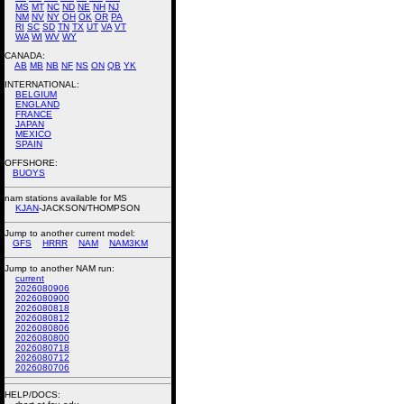
MS
MT
NC
ND
NE
NH
NJ
NM
NV
NY
OH
OK
OR
PA
RI
SC
SD
TN
TX
UT
VA
VT
WA
WI
WV
WY
CANADA:
AB
MB
NB
NF
NS
ON
QB
YK
INTERNATIONAL:
BELGIUM
ENGLAND
FRANCE
JAPAN
MEXICO
SPAIN
OFFSHORE:
BUOYS
nam stations available for MS
KJAN
-JACKSON/THOMPSON
Jump to another current model:
GFS
HRRR
NAM
NAM3KM
Jump to another NAM run:
current
2026080906
2026080900
2026080818
2026080812
2026080806
2026080800
2026080718
2026080712
2026080706
HELP/DOCS: