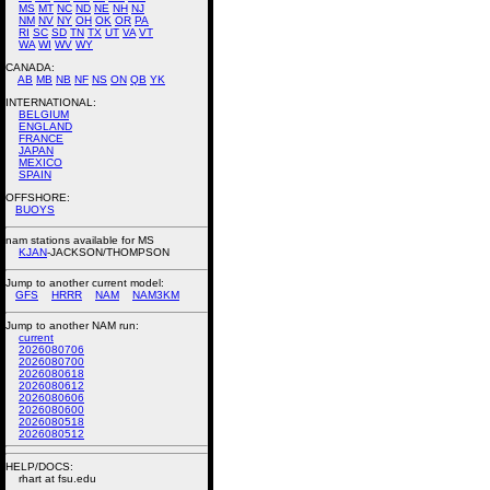
MS
MT
NC
ND
NE
NH
NJ
NM
NV
NY
OH
OK
OR
PA
RI
SC
SD
TN
TX
UT
VA
VT
WA
WI
WV
WY
CANADA:
AB
MB
NB
NF
NS
ON
QB
YK
INTERNATIONAL:
BELGIUM
ENGLAND
FRANCE
JAPAN
MEXICO
SPAIN
OFFSHORE:
BUOYS
nam stations available for MS
KJAN
-JACKSON/THOMPSON
Jump to another current model:
GFS
HRRR
NAM
NAM3KM
Jump to another NAM run:
current
2026080706
2026080700
2026080618
2026080612
2026080606
2026080600
2026080518
2026080512
HELP/DOCS:
rhart at fsu.edu