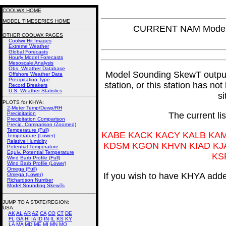
COOLWX HOME
MODEL TIMESERIES HOME
CURRENT NAM Model 
OTHER COOLWX PAGES
Coolwx Hit Images
Extreme Weather
Global Forecasts
Hourly Model Forecasts
Mesoscale Analysis
Obs. Weather Database
Model Sounding SkewT output f
Offshore Weather Data
Precipitation Type
station, or this station has no
Record Breakers
U.S. Weather Statistics
si
PLOTS for KHYA:
2-Meter Temp/Dewp/RH
Precipitation
The current li
Precipitation Comparison
Precip. Comparison (Zoomed)
Temperature (Full)
KABE KACK KACY KALB KA
Temperature (Lower)
Relative Humidity
KDSM KGON KHVN KIAD KJ
Potential Temperature
Equiv. Potential Temperature
KS
Wind Barb Profile (Full)
Wind Barb Profile (Lower)
Omega (Full)
If you wish to have KHYA added
Omega (Lower)
Richardson Number
Model Sounding SkewTs
JUMP TO A STATE/REGION
:
USA:
AK
AL
AR
AZ
CA
CO
CT
DE
FL
GA
HI
IA
ID
IN
IL
KS
KY
LA
MA
MD
ME
MI
MN
MO