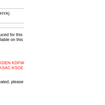
KHYA)
ced for this
lable on this
 KDEN KDFW
 KSAC KSCE
eated, please