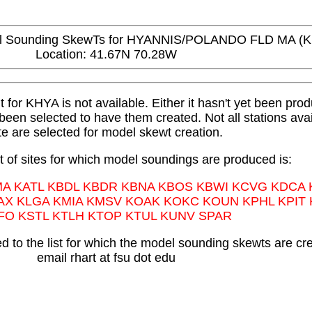
Sounding SkewTs for HYANNIS/POLANDO FLD MA (
Location: 41.67N 70.28W
or KHYA is not available. Either it hasn't yet been produ
t been selected to have them created. Not all stations avai
te are selected for model skewt creation.
st of sites for which model soundings are produced is:
MA KATL KBDL KBDR KBNA KBOS KBWI KCVG KDCA
AX KLGA KMIA KMSV KOAK KOKC KOUN KPHL KPIT
FO KSTL KTLH KTOP KTUL KUNV SPAR
 to the list for which the model sounding skewts are cr
email rhart at fsu dot edu