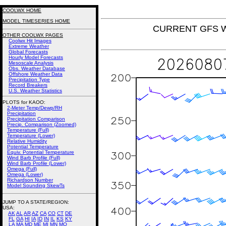
COOLWX HOME
MODEL TIMESERIES HOME
CURRENT GFS Win
OTHER COOLWX PAGES
Coolwx Hit Images
Extreme Weather
Global Forecasts
Hourly Model Forecasts
Mesoscale Analysis
Obs. Weather Database
Offshore Weather Data
Precipitation Type
Record Breakers
U.S. Weather Statistics
PLOTS for KAOO:
2-Meter Temp/Dewp/RH
Precipitation
Precipitation Comparison
Precip. Comparison (Zoomed)
Temperature (Full)
Temperature (Lower)
Relative Humidity
Potential Temperature
Equiv. Potential Temperature
Wind Barb Profile (Full)
Wind Barb Profile (Lower)
Omega (Full)
Omega (Lower)
Richardson Number
Model Sounding SkewTs
JUMP TO A STATE/REGION
:
USA:
AK
AL
AR
AZ
CA
CO
CT
DE
FL
GA
HI
IA
ID
IN
IL
KS
KY
LA
MA
MD
ME
MI
MN
MO