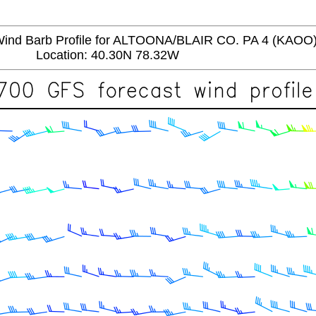
d Barb Profile for ALTOONA/BLAIR CO. PA 4 (KAOO
Location: 40.30N 78.32W