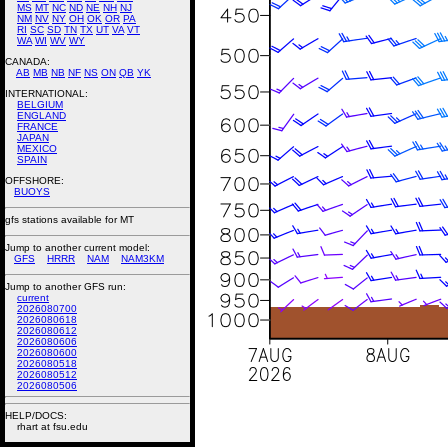
MS
MT
NC
ND
NE
NH
NJ
NM
NV
NY
OH
OK
OR
PA
RI
SC
SD
TN
TX
UT
VA
VT
WA
WI
WV
WY
CANADA:
AB
MB
NB
NF
NS
ON
QB
YK
INTERNATIONAL:
BELGIUM
ENGLAND
FRANCE
JAPAN
MEXICO
SPAIN
OFFSHORE:
BUOYS
gfs stations available for MT
Jump to another current model:
GFS
HRRR
NAM
NAM3KM
Jump to another GFS run:
current
2026080700
2026080618
2026080612
2026080606
2026080600
2026080518
2026080512
2026080506
HELP/DOCS:
rhart at fsu.edu