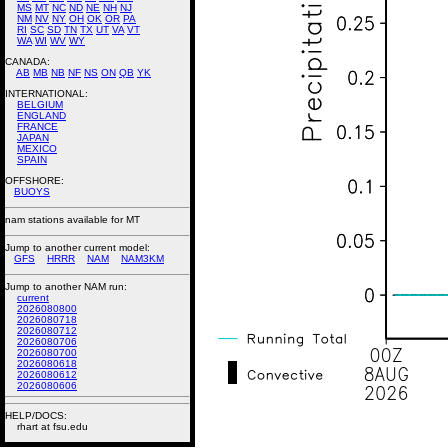
MS
MT
NC
ND
NE
NH
NJ
NM
NV
NY
OH
OK
OR
PA
RI
SC
SD
TN
TX
UT
VA
VT
WA
WI
WV
WY
CANADA:
AB
MB
NB
NF
NS
ON
QB
YK
INTERNATIONAL:
BELGIUM
ENGLAND
FRANCE
JAPAN
MEXICO
SPAIN
OFFSHORE:
BUOYS
nam stations available for MT
Jump to another current model:
GFS
HRRR
NAM
NAM3KM
Jump to another NAM run:
current
2026080800
2026080718
2026080712
2026080706
2026080700
2026080618
2026080612
2026080606
HELP/DOCS:
rhart at fsu.edu