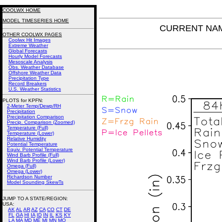
COOLWX HOME
MODEL TIMESERIES HOME
CURRENT NAM P
OTHER COOLWX PAGES
Coolwx Hit Images
Extreme Weather
Global Forecasts
Hourly Model Forecasts
Mesoscale Analysis
Obs. Weather Database
Offshore Weather Data
Precipitation Type
Record Breakers
U.S. Weather Statistics
PLOTS for KPFN:
2-Meter Temp/Dewp/RH
Precipitation
Precipitation Comparison
Precip. Comparison (Zoomed)
Temperature (Full)
Temperature (Lower)
Relative Humidity
Potential Temperature
Equiv. Potential Temperature
Wind Barb Profile (Full)
Wind Barb Profile (Lower)
Omega (Full)
Omega (Lower)
Richardson Number
Model Sounding SkewTs
JUMP TO A STATE/REGION
:
USA:
AK
AL
AR
AZ
CA
CO
CT
DE
FL
GA
HI
IA
ID
IN
IL
KS
KY
LA
MA
MD
ME
MI
MN
MO