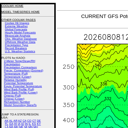
COOLWX HOME
MODEL TIMESERIES HOME
CURRENT GFS Poten
OTHER COOLWX PAGES
Coolwx Hit Images
Extreme Weather
Global Forecasts
Hourly Model Forecasts
Mesoscale Analysis
Obs. Weather Database
Offshore Weather Data
Precipitation Type
Record Breakers
U.S. Weather Statistics
PLOTS for KAOO:
2-Meter Temp/Dewp/RH
Precipitation
Precipitation Comparison
Precip. Comparison (Zoomed)
Temperature (Full)
Temperature (Lower)
Relative Humidity
Potential Temperature
Equiv. Potential Temperature
Wind Barb Profile (Full)
Wind Barb Profile (Lower)
Omega (Full)
Omega (Lower)
Richardson Number
Model Sounding SkewTs
JUMP TO A STATE/REGION
:
USA:
AK
AL
AR
AZ
CA
CO
CT
DE
FL
GA
HI
IA
ID
IN
IL
KS
KY
LA
MA
MD
ME
MI
MN
MO