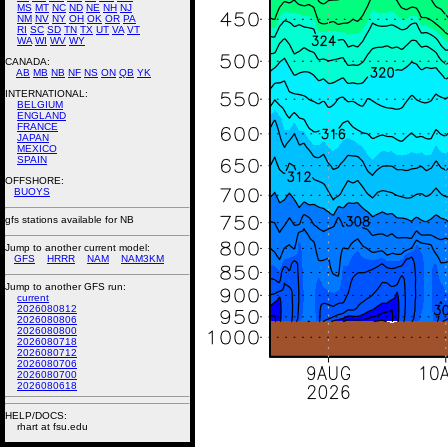
MS
MT
NC
ND
NE
NH
NJ
NM
NV
NY
OH
OK
OR
PA
RI
SC
SD
TN
TX
UT
VA
VT
WA
WI
WV
WY
CANADA:
AB
MB
NB
NF
NS
ON
QB
YK
INTERNATIONAL:
BELGIUM
ENGLAND
FRANCE
JAPAN
MEXICO
SPAIN
OFFSHORE:
BUOYS
gfs stations available for NB
Jump to another current model:
GFS
HRRR
NAM
NAM3KM
Jump to another GFS run:
current
2026080812
2026080806
2026080800
2026080718
2026080712
2026080706
2026080700
2026080618
HELP/DOCS:
rhart at fsu.edu