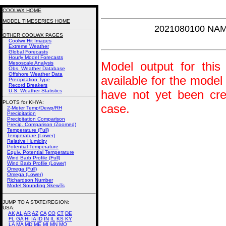
COOLWX HOME
MODEL TIMESERIES HOME
2021080100 NAM
OTHER COOLWX PAGES
Coolwx Hit Images
Extreme Weather
Global Forecasts
Hourly Model Forecasts
Model output for this 
Mesoscale Analysis
Obs. Weather Database
Offshore Weather Data
available for the model
Precipitation Type
Record Breakers
U.S. Weather Statistics
have not yet been crea
PLOTS for KHYA:
case.
2-Meter Temp/Dewp/RH
Precipitation
Precipitation Comparison
Precip. Comparison (Zoomed)
Temperature (Full)
Temperature (Lower)
Relative Humidity
Potential Temperature
Equiv. Potential Temperature
Wind Barb Profile (Full)
Wind Barb Profile (Lower)
Omega (Full)
Omega (Lower)
Richardson Number
Model Sounding SkewTs
JUMP TO A STATE/REGION
:
USA:
AK
AL
AR
AZ
CA
CO
CT
DE
FL
GA
HI
IA
ID
IN
IL
KS
KY
LA
MA
MD
ME
MI
MN
MO