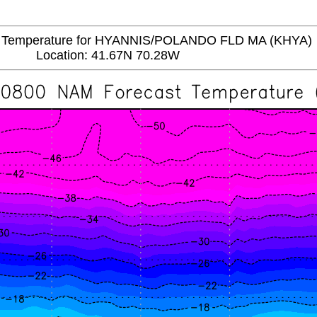
emperature for HYANNIS/POLANDO FLD MA (KHYA)
Location: 41.67N 70.28W