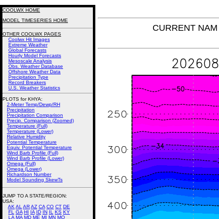
COOLWX HOME
MODEL TIMESERIES HOME
CURRENT NAM T
OTHER COOLWX PAGES
Coolwx Hit Images
Extreme Weather
Global Forecasts
Hourly Model Forecasts
Mesoscale Analysis
Obs. Weather Database
Offshore Weather Data
Precipitation Type
Record Breakers
U.S. Weather Statistics
PLOTS for KHYA:
2-Meter Temp/Dewp/RH
Precipitation
Precipitation Comparison
Precip. Comparison (Zoomed)
Temperature (Full)
Temperature (Lower)
Relative Humidity
Potential Temperature
Equiv. Potential Temperature
Wind Barb Profile (Full)
Wind Barb Profile (Lower)
Omega (Full)
Omega (Lower)
Richardson Number
Model Sounding SkewTs
JUMP TO A STATE/REGION
:
USA:
AK
AL
AR
AZ
CA
CO
CT
DE
FL
GA
HI
IA
ID
IN
IL
KS
KY
LA
MA
MD
ME
MI
MN
MO