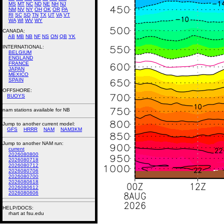
MS
MT
NC
ND
NE
NH
NJ
NM
NV
NY
OH
OK
OR
PA
RI
SC
SD
TN
TX
UT
VA
VT
WA
WI
WV
WY
CANADA:
AB
MB
NB
NF
NS
ON
QB
YK
INTERNATIONAL:
BELGIUM
ENGLAND
FRANCE
JAPAN
MEXICO
SPAIN
OFFSHORE:
BUOYS
nam stations available for NB
Jump to another current model:
GFS
HRRR
NAM
NAM3KM
Jump to another NAM run:
current
2026080800
2026080718
2026080712
2026080706
2026080700
2026080618
2026080612
2026080606
HELP/DOCS:
rhart at fsu.edu