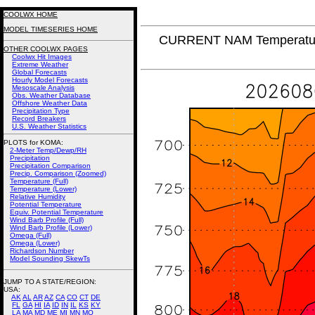
COOLWX HOME
MODEL TIMESERIES HOME
CURRENT NAM Temperature
OTHER COOLWX PAGES
Coolwx Hit Images
Extreme Weather
Global Forecasts
Hourly Model Forecasts
Mesoscale Analysis
Obs. Weather Database
Offshore Weather Data
Precipitation Type
Record Breakers
U.S. Weather Statistics
PLOTS for KOMA:
2-Meter Temp/Dewp/RH
Precipitation
Precipitation Comparison
Precip. Comparison (Zoomed)
Temperature (Full)
Temperature (Lower)
Relative Humidity
Potential Temperature
Equiv. Potential Temperature
Wind Barb Profile (Full)
Wind Barb Profile (Lower)
Omega (Full)
Omega (Lower)
Richardson Number
Model Sounding SkewTs
JUMP TO A STATE/REGION
:
USA:
AK
AL
AR
AZ
CA
CO
CT
DE
FL
GA
HI
IA
ID
IN
IL
KS
KY
LA
MA
MD
ME
MI
MN
MO