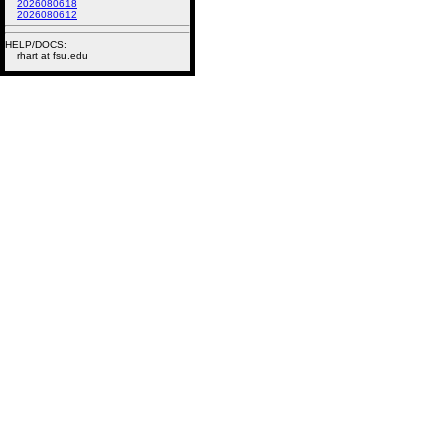
2026080618
2026080612
HELP/DOCS:
rhart at fsu.edu