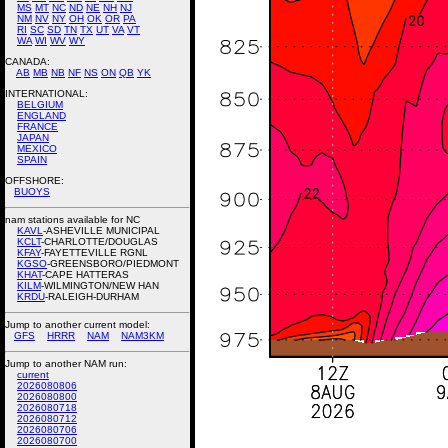
MS
MT
NC
ND
NE
NH
NJ
NM
NV
NY
OH
OK
OR
PA
RI
SC
SD
TN
TX
UT
VA
VT
WA
WI
WV
WY
CANADA:
AB
MB
NB
NF
NS
ON
QB
YK
INTERNATIONAL:
BELGIUM
ENGLAND
FRANCE
JAPAN
MEXICO
SPAIN
OFFSHORE:
BUOYS
nam stations available for NC
KAVL
-ASHEVILLE MUNICIPAL
KCLT
-CHARLOTTE/DOUGLAS
KFAY
-FAYETTEVILLE RGNL
KGSO
-GREENSBORO/PIEDMONT
KHAT
-CAPE HATTERAS
KILM
-WILMINGTON/NEW HAN
KRDU
-RALEIGH-DURHAM
Jump to another current model:
GFS
HRRR
NAM
NAM3KM
Jump to another NAM run:
current
2026080806
2026080800
2026080718
2026080712
2026080706
2026080700