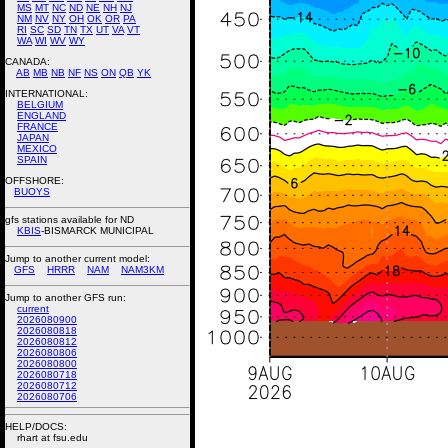
MS
MT
NC
ND
NE
NH
NJ
NM
NV
NY
OH
OK
OR
PA
RI
SC
SD
TN
TX
UT
VA
VT
WA
WI
WV
WY
CANADA:
AB
MB
NB
NF
NS
ON
QB
YK
INTERNATIONAL:
BELGIUM
ENGLAND
FRANCE
JAPAN
MEXICO
SPAIN
OFFSHORE:
BUOYS
gfs stations available for ND
KBIS
-BISMARCK MUNICIPAL
Jump to another current model:
GFS
HRRR
NAM
NAM3KM
Jump to another GFS run:
current
2026080900
2026080818
2026080812
2026080806
2026080800
2026080718
2026080712
2026080706
HELP/DOCS:
rhart at fsu.edu