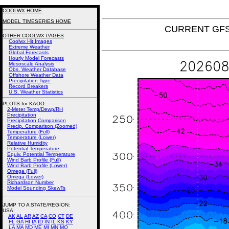
COOLWX HOME
MODEL TIMESERIES HOME
CURRENT GFS 
OTHER COOLWX PAGES
Coolwx Hit Images
Extreme Weather
Global Forecasts
Hourly Model Forecasts
Mesoscale Analysis
Obs. Weather Database
Offshore Weather Data
Precipitation Type
Record Breakers
U.S. Weather Statistics
PLOTS for KAOO:
2-Meter Temp/Dewp/RH
Precipitation
Precipitation Comparison
Precip. Comparison (Zoomed)
Temperature (Full)
Temperature (Lower)
Relative Humidity
Potential Temperature
Equiv. Potential Temperature
Wind Barb Profile (Full)
Wind Barb Profile (Lower)
Omega (Full)
Omega (Lower)
Richardson Number
Model Sounding SkewTs
JUMP TO A STATE/REGION
:
USA:
AK
AL
AR
AZ
CA
CO
CT
DE
FL
GA
HI
IA
ID
IN
IL
KS
KY
LA
MA
MD
ME
MI
MN
MO