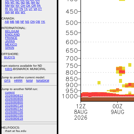
MS
MT
NC
ND
NE
NH
NJ
NM
NV
NY
OH
OK
OR
PA
RI
SC
SD
TN
TX
UT
VA
VT
WA
WI
WV
WY
CANADA:
AB
MB
NB
NF
NS
ON
QB
YK
INTERNATIONAL:
BELGIUM
ENGLAND
FRANCE
JAPAN
MEXICO
SPAIN
OFFSHORE:
BUOYS
nam stations available for ND
KBIS
-BISMARCK MUNICIPAL
Jump to another current model:
GFS
HRRR
NAM
NAM3KM
Jump to another NAM run:
current
2026080812
2026080806
2026080800
2026080718
2026080712
2026080706
2026080700
2026080618
HELP/DOCS:
rhart at fsu.edu