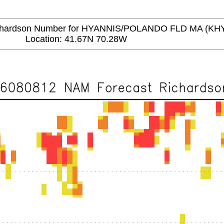
ardson Number for HYANNIS/POLANDO FLD MA (KH
Location: 41.67N 70.28W