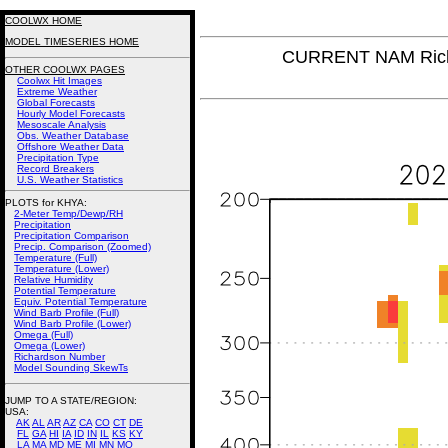
COOLWX HOME
MODEL TIMESERIES HOME
CURRENT NAM Rich
OTHER COOLWX PAGES
Coolwx Hit Images
Extreme Weather
Global Forecasts
Hourly Model Forecasts
Mesoscale Analysis
Obs. Weather Database
Offshore Weather Data
Precipitation Type
Record Breakers
U.S. Weather Statistics
PLOTS for KHYA:
2-Meter Temp/Dewp/RH
Precipitation
Precipitation Comparison
Precip. Comparison (Zoomed)
Temperature (Full)
Temperature (Lower)
Relative Humidity
Potential Temperature
Equiv. Potential Temperature
Wind Barb Profile (Full)
Wind Barb Profile (Lower)
Omega (Full)
Omega (Lower)
Richardson Number
Model Sounding SkewTs
JUMP TO A STATE/REGION
:
USA:
AK
AL
AR
AZ
CA
CO
CT
DE
FL
GA
HI
IA
ID
IN
IL
KS
KY
LA
MA
MD
ME
MI
MN
MO