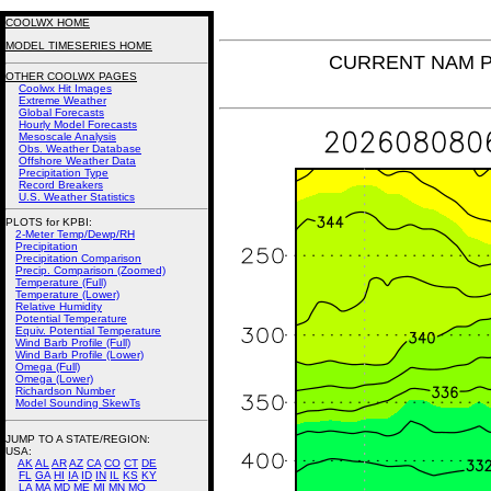
COOLWX HOME
MODEL TIMESERIES HOME
CURRENT NAM Pot
OTHER COOLWX PAGES
Coolwx Hit Images
Extreme Weather
Global Forecasts
Hourly Model Forecasts
Mesoscale Analysis
Obs. Weather Database
Offshore Weather Data
Precipitation Type
Record Breakers
U.S. Weather Statistics
PLOTS for KPBI:
2-Meter Temp/Dewp/RH
Precipitation
Precipitation Comparison
Precip. Comparison (Zoomed)
Temperature (Full)
Temperature (Lower)
Relative Humidity
Potential Temperature
Equiv. Potential Temperature
Wind Barb Profile (Full)
Wind Barb Profile (Lower)
Omega (Full)
Omega (Lower)
Richardson Number
Model Sounding SkewTs
JUMP TO A STATE/REGION
:
USA:
AK
AL
AR
AZ
CA
CO
CT
DE
FL
GA
HI
IA
ID
IN
IL
KS
KY
LA
MA
MD
ME
MI
MN
MO