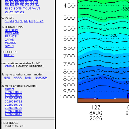
MS
MT
NC
ND
NE
NH
NJ
NM
NV
NY
OH
OK
OR
PA
RI
SC
SD
TN
TX
UT
VA
VT
WA
WI
WV
WY
CANADA:
AB
MB
NB
NF
NS
ON
QB
YK
INTERNATIONAL:
BELGIUM
ENGLAND
FRANCE
JAPAN
MEXICO
SPAIN
OFFSHORE:
BUOYS
nam stations available for ND
KBIS
-BISMARCK MUNICIPAL
Jump to another current model:
GFS
HRRR
NAM
NAM3KM
Jump to another NAM run:
current
2026080806
2026080800
2026080718
2026080712
2026080706
2026080700
2026080618
2026080612
HELP/DOCS:
rhart at fsu.edu