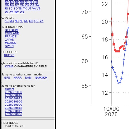
MS
MT
NC
ND
NE
NH
NJ
NM
NV
NY
OH
OK
OR
PA
RI
SC
SD
TN
TX
UT
VA
VT
WA
WI
WV
WY
CANADA:
AB
MB
NB
NF
NS
ON
QB
YK
INTERNATIONAL:
BELGIUM
ENGLAND
FRANCE
JAPAN
MEXICO
SPAIN
OFFSHORE:
BUOYS
gfs stations available for NE
KOMA
-OMAHA/EPPLEY FIELD
Jump to another current model:
GFS
HRRR
NAM
NAM3KM
Jump to another GFS run:
current
2026081000
2026080918
2026080912
2026080906
2026080900
2026080818
2026080812
2026080806
HELP/DOCS:
rhart at fsu.edu