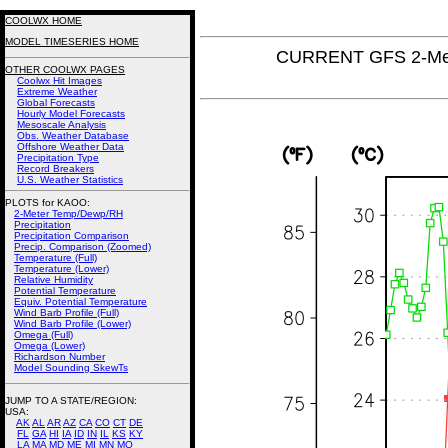
COOLWX HOME
MODEL TIMESERIES HOME
CURRENT GFS 2-Met
OTHER COOLWX PAGES
Coolwx Hit Images
Extreme Weather
Global Forecasts
Hourly Model Forecasts
Mesoscale Analysis
Obs. Weather Database
Offshore Weather Data
Precipitation Type
Record Breakers
U.S. Weather Statistics
PLOTS for KAOO:
2-Meter Temp/Dewp/RH
Precipitation
Precipitation Comparison
Precip. Comparison (Zoomed)
Temperature (Full)
Temperature (Lower)
Relative Humidity
Potential Temperature
Equiv. Potential Temperature
Wind Barb Profile (Full)
Wind Barb Profile (Lower)
Omega (Full)
Omega (Lower)
Richardson Number
Model Sounding SkewTs
JUMP TO A STATE/REGION
:
USA:
AK
AL
AR
AZ
CA
CO
CT
DE
FL
GA
HI
IA
ID
IN
IL
KS
KY
LA
MA
MD
ME
MI
MN
MO