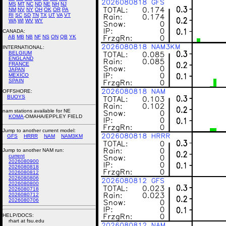
MS
MT
NC
ND
NE
NH
NJ
NM
NV
NY
OH
OK
OR
PA
RI
SC
SD
TN
TX
UT
VA
VT
WA
WI
WV
WY
CANADA:
AB
MB
NB
NF
NS
ON
QB
YK
INTERNATIONAL:
BELGIUM
ENGLAND
FRANCE
JAPAN
MEXICO
SPAIN
OFFSHORE:
BUOYS
nam stations available for NE
KOMA
-OMAHA/EPPLEY FIELD
Jump to another current model:
GFS
HRRR
NAM
NAM3KM
Jump to another NAM run:
current
2026080900
2026080818
2026080812
2026080806
2026080800
2026080718
2026080712
2026080706
HELP/DOCS:
rhart at fsu.edu