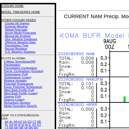
COOLWX HOME
MODEL TIMESERIES HOME
CURRENT NAM Precip. Mod
OTHER COOLWX PAGES
Coolwx Hit Images
Extreme Weather
Global Forecasts
Hourly Model Forecasts
Mesoscale Analysis
Obs. Weather Database
Offshore Weather Data
Precipitation Type
Record Breakers
U.S. Weather Statistics
PLOTS for KOMA:
2-Meter Temp/Dewp/RH
Precipitation
Precipitation Comparison
Precip. Comparison (Zoomed)
Temperature (Full)
Temperature (Lower)
Relative Humidity
Potential Temperature
Equiv. Potential Temperature
Wind Barb Profile (Full)
Wind Barb Profile (Lower)
Omega (Full)
Omega (Lower)
Richardson Number
Model Sounding SkewTs
JUMP TO A STATE/REGION
:
USA:
AK
AL
AR
AZ
CA
CO
CT
DE
FL
GA
HI
IA
ID
IN
IL
KS
KY
LA
MA
MD
ME
MI
MN
MO