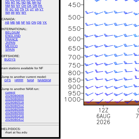
MS
MT
NC
ND
NE
NH
NJ
NM
NV
NY
OH
OK
OR
PA
RI
SC
SD
TN
TX
UT
VA
VT
WA
WI
WV
WY
CANADA:
AB
MB
NB
NF
NS
ON
QB
YK
INTERNATIONAL:
BELGIUM
ENGLAND
FRANCE
JAPAN
MEXICO
SPAIN
OFFSHORE:
BUOYS
nam stations available for NF
Jump to another current model:
GFS
HRRR
NAM
NAM3KM
Jump to another NAM run:
current
2026080606
2026080600
2026080518
2026080512
2026080506
2026080500
2026080418
2026080412
HELP/DOCS:
rhart at fsu.edu