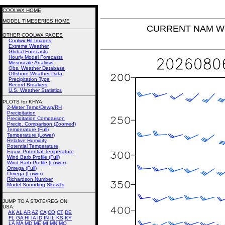
COOLWX HOME
MODEL TIMESERIES HOME
CURRENT NAM Win
OTHER COOLWX PAGES
Coolwx Hit Images
Extreme Weather
Global Forecasts
Hourly Model Forecasts
Mesoscale Analysis
Obs. Weather Database
Offshore Weather Data
Precipitation Type
Record Breakers
U.S. Weather Statistics
PLOTS for KHYA:
2-Meter Temp/Dewp/RH
Precipitation
Precipitation Comparison
Precip. Comparison (Zoomed)
Temperature (Full)
Temperature (Lower)
Relative Humidity
Potential Temperature
Equiv. Potential Temperature
Wind Barb Profile (Full)
Wind Barb Profile (Lower)
Omega (Full)
Omega (Lower)
Richardson Number
Model Sounding SkewTs
JUMP TO A STATE/REGION
:
USA:
AK
AL
AR
AZ
CA
CO
CT
DE
FL
GA
HI
IA
ID
IN
IL
KS
KY
LA
MA
MD
ME
MI
MN
MO