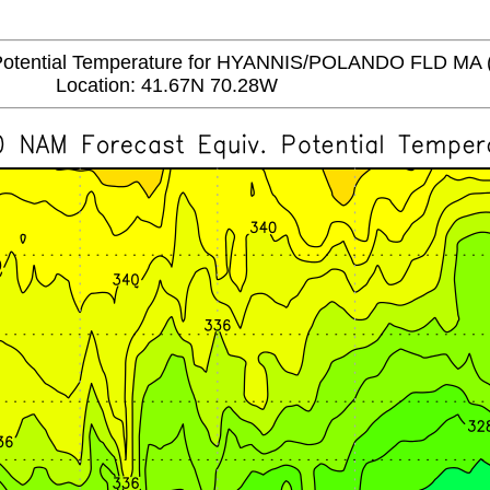
tential Temperature for HYANNIS/POLANDO FLD MA 
Location: 41.67N 70.28W