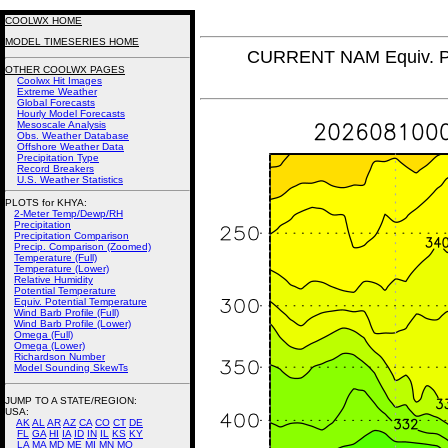
COOLWX HOME
MODEL TIMESERIES HOME
CURRENT NAM Equiv. Po
OTHER COOLWX PAGES
Coolwx Hit Images
Extreme Weather
Global Forecasts
Hourly Model Forecasts
Mesoscale Analysis
Obs. Weather Database
Offshore Weather Data
Precipitation Type
Record Breakers
U.S. Weather Statistics
PLOTS for KHYA:
2-Meter Temp/Dewp/RH
Precipitation
Precipitation Comparison
Precip. Comparison (Zoomed)
Temperature (Full)
Temperature (Lower)
Relative Humidity
Potential Temperature
Equiv. Potential Temperature
Wind Barb Profile (Full)
Wind Barb Profile (Lower)
Omega (Full)
Omega (Lower)
Richardson Number
Model Sounding SkewTs
JUMP TO A STATE/REGION
:
USA:
AK
AL
AR
AZ
CA
CO
CT
DE
FL
GA
HI
IA
ID
IN
IL
KS
KY
LA
MA
MD
ME
MI
MN
MO