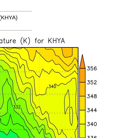
(KHYA)