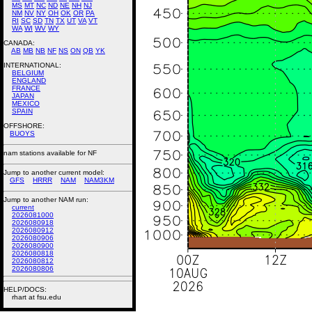
MS
MT
NC
ND
NE
NH
NJ
NM
NV
NY
OH
OK
OR
PA
RI
SC
SD
TN
TX
UT
VA
VT
WA
WI
WV
WY
CANADA:
AB
MB
NB
NF
NS
ON
QB
YK
INTERNATIONAL:
BELGIUM
ENGLAND
FRANCE
JAPAN
MEXICO
SPAIN
OFFSHORE:
BUOYS
nam stations available for NF
Jump to another current model:
GFS
HRRR
NAM
NAM3KM
Jump to another NAM run:
current
2026081000
2026080918
2026080912
2026080906
2026080900
2026080818
2026080812
2026080806
HELP/DOCS:
rhart at fsu.edu