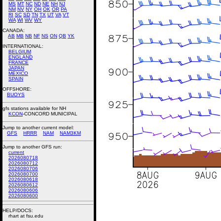
MS
MT
NC
ND
NE
NH
NJ
NM
NV
NY
OH
OK
OR
PA
RI
SC
SD
TN
TX
UT
VA
VT
WA
WI
WV
WY
CANADA:
AB
MB
NB
NF
NS
ON
QB
YK
INTERNATIONAL:
BELGIUM
ENGLAND
FRANCE
JAPAN
MEXICO
SPAIN
OFFSHORE:
BUOYS
gfs stations available for NH
KCON
-CONCORD MUNICIPAL
Jump to another current model:
GFS
HRRR
NAM
NAM3KM
Jump to another GFS run:
current
2026080718
2026080712
2026080706
2026080700
2026080618
2026080612
2026080606
2026080600
HELP/DOCS:
rhart at fsu.edu