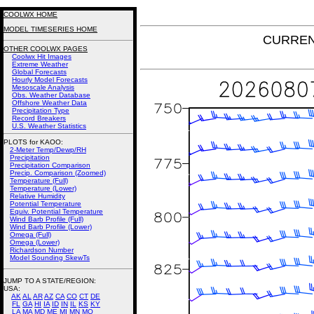
COOLWX HOME
MODEL TIMESERIES HOME
CURRENT
OTHER COOLWX PAGES
Coolwx Hit Images
Extreme Weather
Global Forecasts
Hourly Model Forecasts
Mesoscale Analysis
Obs. Weather Database
Offshore Weather Data
Precipitation Type
Record Breakers
U.S. Weather Statistics
PLOTS for KAOO:
2-Meter Temp/Dewp/RH
Precipitation
Precipitation Comparison
Precip. Comparison (Zoomed)
Temperature (Full)
Temperature (Lower)
Relative Humidity
Potential Temperature
Equiv. Potential Temperature
Wind Barb Profile (Full)
Wind Barb Profile (Lower)
Omega (Full)
Omega (Lower)
Richardson Number
Model Sounding SkewTs
JUMP TO A STATE/REGION
:
USA:
AK
AL
AR
AZ
CA
CO
CT
DE
FL
GA
HI
IA
ID
IN
IL
KS
KY
LA
MA
MD
ME
MI
MN
MO