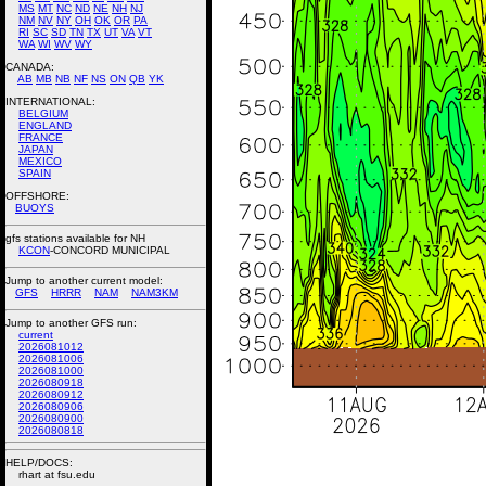
MS
MT
NC
ND
NE
NH
NJ
NM
NV
NY
OH
OK
OR
PA
RI
SC
SD
TN
TX
UT
VA
VT
WA
WI
WV
WY
CANADA:
AB
MB
NB
NF
NS
ON
QB
YK
INTERNATIONAL:
BELGIUM
ENGLAND
FRANCE
JAPAN
MEXICO
SPAIN
OFFSHORE:
BUOYS
gfs stations available for NH
KCON
-CONCORD MUNICIPAL
Jump to another current model:
GFS
HRRR
NAM
NAM3KM
Jump to another GFS run:
current
2026081012
2026081006
2026081000
2026080918
2026080912
2026080906
2026080900
2026080818
HELP/DOCS:
rhart at fsu.edu