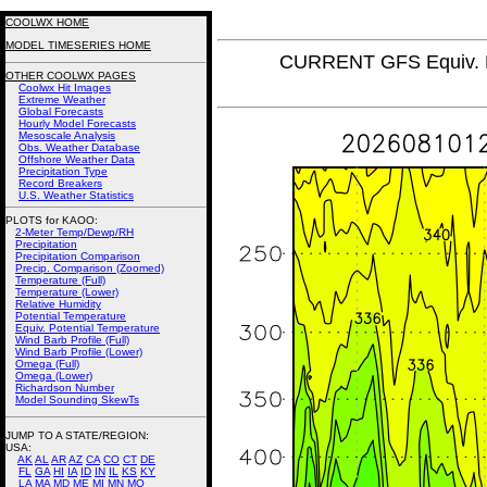
COOLWX HOME
MODEL TIMESERIES HOME
CURRENT GFS Equiv. P
OTHER COOLWX PAGES
Coolwx Hit Images
Extreme Weather
Global Forecasts
Hourly Model Forecasts
Mesoscale Analysis
Obs. Weather Database
Offshore Weather Data
Precipitation Type
Record Breakers
U.S. Weather Statistics
PLOTS for KAOO:
2-Meter Temp/Dewp/RH
Precipitation
Precipitation Comparison
Precip. Comparison (Zoomed)
Temperature (Full)
Temperature (Lower)
Relative Humidity
Potential Temperature
Equiv. Potential Temperature
Wind Barb Profile (Full)
Wind Barb Profile (Lower)
Omega (Full)
Omega (Lower)
Richardson Number
Model Sounding SkewTs
JUMP TO A STATE/REGION
:
USA:
AK
AL
AR
AZ
CA
CO
CT
DE
FL
GA
HI
IA
ID
IN
IL
KS
KY
LA
MA
MD
ME
MI
MN
MO