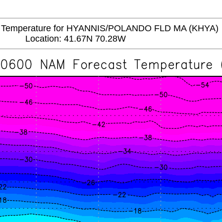
emperature for HYANNIS/POLANDO FLD MA (KHYA)
Location: 41.67N 70.28W