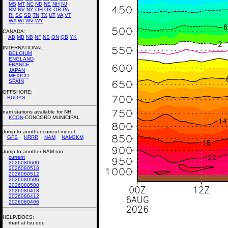
MS
MT
NC
ND
NE
NH
NJ
NM
NV
NY
OH
OK
OR
PA
RI
SC
SD
TN
TX
UT
VA
VT
WA
WI
WV
WY
CANADA:
AB
MB
NB
NF
NS
ON
QB
YK
INTERNATIONAL:
BELGIUM
ENGLAND
FRANCE
JAPAN
MEXICO
SPAIN
OFFSHORE:
BUOYS
nam stations available for NH
KCON
-CONCORD MUNICIPAL
Jump to another current model:
GFS
HRRR
NAM
NAM3KM
Jump to another NAM run:
current
2026080600
2026080518
2026080512
2026080506
2026080500
2026080418
2026080412
2026080406
HELP/DOCS:
rhart at fsu.edu