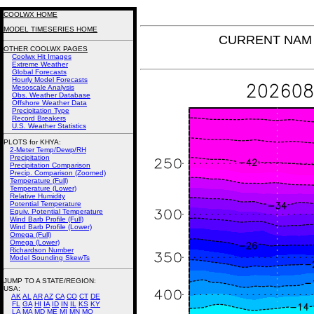
COOLWX HOME
MODEL TIMESERIES HOME
CURRENT NAM T
OTHER COOLWX PAGES
Coolwx Hit Images
Extreme Weather
Global Forecasts
Hourly Model Forecasts
Mesoscale Analysis
Obs. Weather Database
Offshore Weather Data
Precipitation Type
Record Breakers
U.S. Weather Statistics
PLOTS for KHYA:
2-Meter Temp/Dewp/RH
Precipitation
Precipitation Comparison
Precip. Comparison (Zoomed)
Temperature (Full)
Temperature (Lower)
Relative Humidity
Potential Temperature
Equiv. Potential Temperature
Wind Barb Profile (Full)
Wind Barb Profile (Lower)
Omega (Full)
Omega (Lower)
Richardson Number
Model Sounding SkewTs
JUMP TO A STATE/REGION
:
USA:
AK
AL
AR
AZ
CA
CO
CT
DE
FL
GA
HI
IA
ID
IN
IL
KS
KY
LA
MA
MD
ME
MI
MN
MO