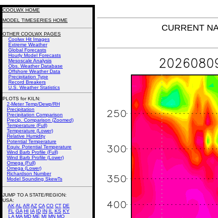
COOLWX HOME
MODEL TIMESERIES HOME
CURRENT NAM 
OTHER COOLWX PAGES
Coolwx Hit Images
Extreme Weather
Global Forecasts
Hourly Model Forecasts
Mesoscale Analysis
Obs. Weather Database
Offshore Weather Data
Precipitation Type
Record Breakers
U.S. Weather Statistics
PLOTS for KILN:
2-Meter Temp/Dewp/RH
Precipitation
Precipitation Comparison
Precip. Comparison (Zoomed)
Temperature (Full)
Temperature (Lower)
Relative Humidity
Potential Temperature
Equiv. Potential Temperature
Wind Barb Profile (Full)
Wind Barb Profile (Lower)
Omega (Full)
Omega (Lower)
Richardson Number
Model Sounding SkewTs
JUMP TO A STATE/REGION
:
USA:
AK
AL
AR
AZ
CA
CO
CT
DE
FL
GA
HI
IA
ID
IN
IL
KS
KY
LA
MA
MD
ME
MI
MN
MO