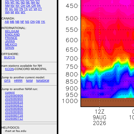
MS
MT
NC
ND
NE
NH
NJ
NM
NV
NY
OH
OK
OR
PA
RI
SC
SD
TN
TX
UT
VA
VT
WA
WI
WV
WY
CANADA:
AB
MB
NB
NF
NS
ON
QB
YK
INTERNATIONAL:
BELGIUM
ENGLAND
FRANCE
JAPAN
MEXICO
SPAIN
OFFSHORE:
BUOYS
nam stations available for NH
KCON
-CONCORD MUNICIPAL
Jump to another current model:
GFS
HRRR
NAM
NAM3KM
Jump to another NAM run:
current
2026080906
2026080900
2026080818
2026080812
2026080806
2026080800
2026080718
2026080712
HELP/DOCS:
rhart at fsu.edu