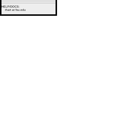
HELP/DOCS:
rhart at fsu.edu