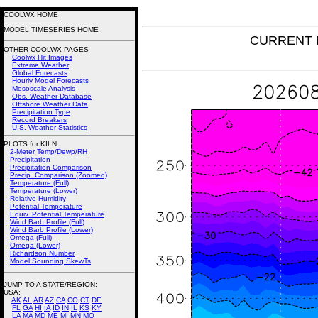
COOLWX HOME
MODEL TIMESERIES HOME
CURRENT N
OTHER COOLWX PAGES
Coolwx Hit Images
Extreme Weather
Global Forecasts
Hourly Model Forecasts
Mesoscale Analysis
Obs. Weather Database
Offshore Weather Data
Precipitation Type
Record Breakers
U.S. Weather Statistics
PLOTS for KILN:
2-Meter Temp/Dewp/RH
Precipitation
Precipitation Comparison
Precip. Comparison (Zoomed)
Temperature (Full)
Temperature (Lower)
Relative Humidity
Potential Temperature
Equiv. Potential Temperature
Wind Barb Profile (Full)
Wind Barb Profile (Lower)
Omega (Full)
Omega (Lower)
Richardson Number
Model Sounding SkewTs
JUMP TO A STATE/REGION
:
USA:
AK
AL
AR
AZ
CA
CO
CT
DE
FL
GA
HI
IA
ID
IN
IL
KS
KY
LA
MA
MD
ME
MI
MN
MO