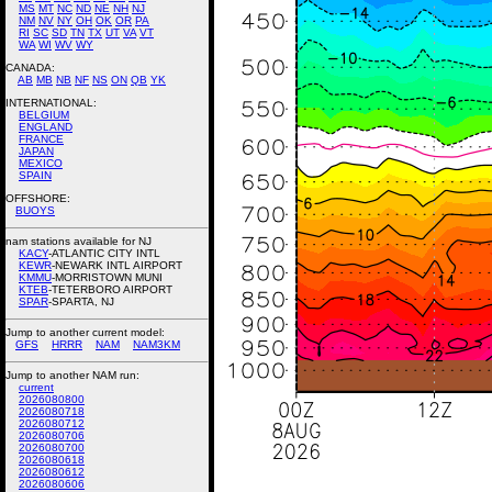
MS
MT
NC
ND
NE
NH
NJ
NM
NV
NY
OH
OK
OR
PA
RI
SC
SD
TN
TX
UT
VA
VT
WA
WI
WV
WY
CANADA:
AB
MB
NB
NF
NS
ON
QB
YK
INTERNATIONAL:
BELGIUM
ENGLAND
FRANCE
JAPAN
MEXICO
SPAIN
OFFSHORE:
BUOYS
nam stations available for NJ
KACY
-ATLANTIC CITY INTL
KEWR
-NEWARK INTL AIRPORT
KMMU
-MORRISTOWN MUNI
KTEB
-TETERBORO AIRPORT
SPAR
-SPARTA, NJ
Jump to another current model:
GFS
HRRR
NAM
NAM3KM
Jump to another NAM run:
current
2026080800
2026080718
2026080712
2026080706
2026080700
2026080618
2026080612
2026080606