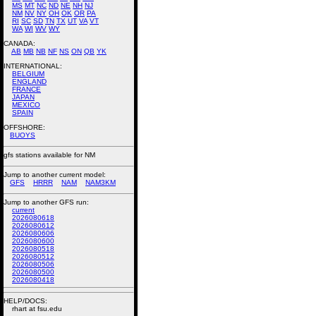
MS
MT
NC
ND
NE
NH
NJ
NM
NV
NY
OH
OK
OR
PA
RI
SC
SD
TN
TX
UT
VA
VT
WA
WI
WV
WY
CANADA:
AB
MB
NB
NF
NS
ON
QB
YK
INTERNATIONAL:
BELGIUM
ENGLAND
FRANCE
JAPAN
MEXICO
SPAIN
OFFSHORE:
BUOYS
gfs stations available for NM
Jump to another current model:
GFS
HRRR
NAM
NAM3KM
Jump to another GFS run:
current
2026080618
2026080612
2026080606
2026080600
2026080518
2026080512
2026080506
2026080500
2026080418
HELP/DOCS:
rhart at fsu.edu