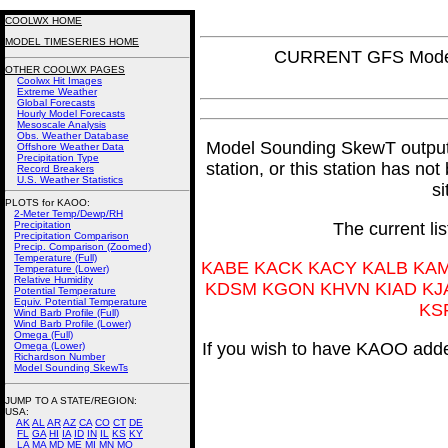
COOLWX HOME
MODEL TIMESERIES HOME
CURRENT GFS Model
OTHER COOLWX PAGES
Coolwx Hit Images
Extreme Weather
Global Forecasts
Hourly Model Forecasts
Mesoscale Analysis
Obs. Weather Database
Model Sounding SkewT output fo
Offshore Weather Data
Precipitation Type
station, or this station has no
Record Breakers
U.S. Weather Statistics
si
PLOTS for KAOO:
2-Meter Temp/Dewp/RH
Precipitation
The current li
Precipitation Comparison
Precip. Comparison (Zoomed)
Temperature (Full)
KABE KACK KACY KALB KA
Temperature (Lower)
Relative Humidity
KDSM KGON KHVN KIAD KJ
Potential Temperature
Equiv. Potential Temperature
KS
Wind Barb Profile (Full)
Wind Barb Profile (Lower)
Omega (Full)
If you wish to have KAOO added
Omega (Lower)
Richardson Number
Model Sounding SkewTs
JUMP TO A STATE/REGION
:
USA:
AK
AL
AR
AZ
CA
CO
CT
DE
FL
GA
HI
IA
ID
IN
IL
KS
KY
LA
MA
MD
ME
MI
MN
MO