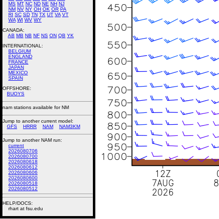
MS
MT
NC
ND
NE
NH
NJ
NM
NV
NY
OH
OK
OR
PA
RI
SC
SD
TN
TX
UT
VA
VT
WA
WI
WV
WY
CANADA:
AB
MB
NB
NF
NS
ON
QB
YK
INTERNATIONAL:
BELGIUM
ENGLAND
FRANCE
JAPAN
MEXICO
SPAIN
OFFSHORE:
BUOYS
nam stations available for NM
Jump to another current model:
GFS
HRRR
NAM
NAM3KM
Jump to another NAM run:
current
2026080706
2026080700
2026080618
2026080612
2026080606
2026080600
2026080518
2026080512
HELP/DOCS:
rhart at fsu.edu