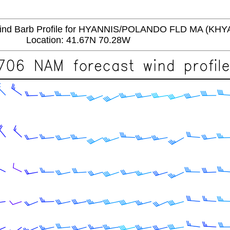
d Barb Profile for HYANNIS/POLANDO FLD MA (KHY
Location: 41.67N 70.28W