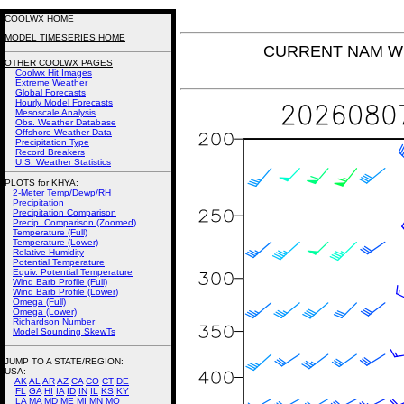
COOLWX HOME
MODEL TIMESERIES HOME
CURRENT NAM Win
OTHER COOLWX PAGES
Coolwx Hit Images
Extreme Weather
Global Forecasts
Hourly Model Forecasts
Mesoscale Analysis
Obs. Weather Database
Offshore Weather Data
Precipitation Type
Record Breakers
U.S. Weather Statistics
PLOTS for KHYA:
2-Meter Temp/Dewp/RH
Precipitation
Precipitation Comparison
Precip. Comparison (Zoomed)
Temperature (Full)
Temperature (Lower)
Relative Humidity
Potential Temperature
Equiv. Potential Temperature
Wind Barb Profile (Full)
Wind Barb Profile (Lower)
Omega (Full)
Omega (Lower)
Richardson Number
Model Sounding SkewTs
JUMP TO A STATE/REGION
:
USA:
AK
AL
AR
AZ
CA
CO
CT
DE
FL
GA
HI
IA
ID
IN
IL
KS
KY
LA
MA
MD
ME
MI
MN
MO