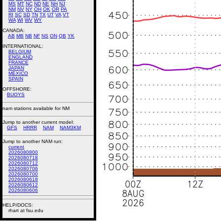
MS
MT
NC
ND
NE
NH
NJ
NM
NV
NY
OH
OK
OR
PA
RI
SC
SD
TN
TX
UT
VA
VT
WA
WI
WV
WY
CANADA:
AB
MB
NB
NF
NS
ON
QB
YK
INTERNATIONAL:
BELGIUM
ENGLAND
FRANCE
JAPAN
MEXICO
SPAIN
OFFSHORE:
BUOYS
nam stations available for NM
Jump to another current model:
GFS
HRRR
NAM
NAM3KM
Jump to another NAM run:
current
2026080800
2026080718
2026080712
2026080706
2026080700
2026080618
2026080612
2026080606
HELP/DOCS:
rhart at fsu.edu