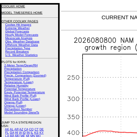
COOLWX HOME
MODEL TIMESERIES HOME
CURRENT NAM
OTHER COOLWX PAGES
Coolwx Hit Images
Extreme Weather
Global Forecasts
Hourly Model Forecasts
Mesoscale Analysis
Obs. Weather Database
Offshore Weather Data
Precipitation Type
Record Breakers
U.S. Weather Statistics
PLOTS for KHYA:
2-Meter Temp/Dewp/RH
Precipitation
Precipitation Comparison
Precip. Comparison (Zoomed)
Temperature (Full)
Temperature (Lower)
Relative Humidity
Potential Temperature
Equiv. Potential Temperature
Wind Barb Profile (Full)
Wind Barb Profile (Lower)
Omega (Full)
Omega (Lower)
Richardson Number
Model Sounding SkewTs
JUMP TO A STATE/REGION
:
USA:
AK
AL
AR
AZ
CA
CO
CT
DE
FL
GA
HI
IA
ID
IN
IL
KS
KY
LA
MA
MD
ME
MI
MN
MO