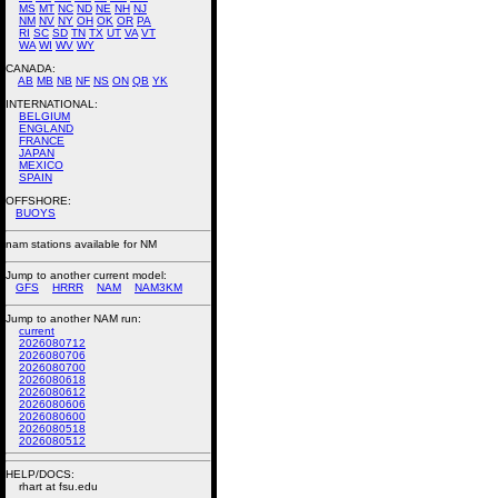
MS
MT
NC
ND
NE
NH
NJ
NM
NV
NY
OH
OK
OR
PA
RI
SC
SD
TN
TX
UT
VA
VT
WA
WI
WV
WY
CANADA:
AB
MB
NB
NF
NS
ON
QB
YK
INTERNATIONAL:
BELGIUM
ENGLAND
FRANCE
JAPAN
MEXICO
SPAIN
OFFSHORE:
BUOYS
nam stations available for NM
Jump to another current model:
GFS
HRRR
NAM
NAM3KM
Jump to another NAM run:
current
2026080712
2026080706
2026080700
2026080618
2026080612
2026080606
2026080600
2026080518
2026080512
HELP/DOCS:
rhart at fsu.edu