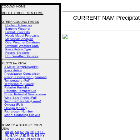
COOLWX HOME
MODEL TIMESERIES HOME
CURRENT NAM Precipitat
OTHER COOLWX PAGES
Coolwx Hit Images
Extreme Weather
Global Forecasts
Hourly Model Forecasts
Mesoscale Analysis
Obs. Weather Database
Offshore Weather Data
Precipitation Type
Record Breakers
U.S. Weather Statistics
PLOTS for KHYA:
2-Meter Temp/Dewp/RH
Precipitation
Precipitation Comparison
Precip. Comparison (Zoomed)
Temperature (Full)
Temperature (Lower)
Relative Humidity
Potential Temperature
Equiv. Potential Temperature
Wind Barb Profile (Full)
Wind Barb Profile (Lower)
Omega (Full)
Omega (Lower)
Richardson Number
Model Sounding SkewTs
JUMP TO A STATE/REGION
:
USA:
AK
AL
AR
AZ
CA
CO
CT
DE
FL
GA
HI
IA
ID
IN
IL
KS
KY
LA
MA
MD
ME
MI
MN
MO