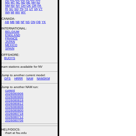
MS
MT
NC
ND
NE
NH
NJ
NM
NV
NY
OH
OK
OR
PA
RI
SC
SD
TN
TX
UT
VA
VT
WA
WI
WV
WY
CANADA:
AB
MB
NB
NF
NS
ON
QB
YK
INTERNATIONAL:
BELGIUM
ENGLAND
FRANCE
JAPAN
MEXICO
SPAIN
OFFSHORE:
BUOYS
nam stations available for NV
Jump to another current model:
GFS
HRRR
NAM
NAM3KM
Jump to another NAM run:
current
2026080906
2026080900
2026080818
2026080812
2026080806
2026080800
2026080718
2026080712
2026080706
HELP/DOCS:
rhart at fsu.edu