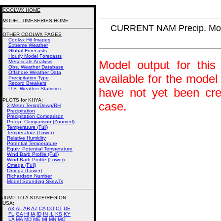
COOLWX HOME
MODEL TIMESERIES HOME
CURRENT NAM Precip. Mo
OTHER COOLWX PAGES
Coolwx Hit Images
Extreme Weather
Global Forecasts
Hourly Model Forecasts
Model output for this 
Mesoscale Analysis
Obs. Weather Database
Offshore Weather Data
available for the model
Precipitation Type
Record Breakers
U.S. Weather Statistics
have not yet been crea
PLOTS for KHYA:
case.
2-Meter Temp/Dewp/RH
Precipitation
Precipitation Comparison
Precip. Comparison (Zoomed)
Temperature (Full)
Temperature (Lower)
Relative Humidity
Potential Temperature
Equiv. Potential Temperature
Wind Barb Profile (Full)
Wind Barb Profile (Lower)
Omega (Full)
Omega (Lower)
Richardson Number
Model Sounding SkewTs
JUMP TO A STATE/REGION
:
USA:
AK
AL
AR
AZ
CA
CO
CT
DE
FL
GA
HI
IA
ID
IN
IL
KS
KY
LA
MA
MD
ME
MI
MN
MO