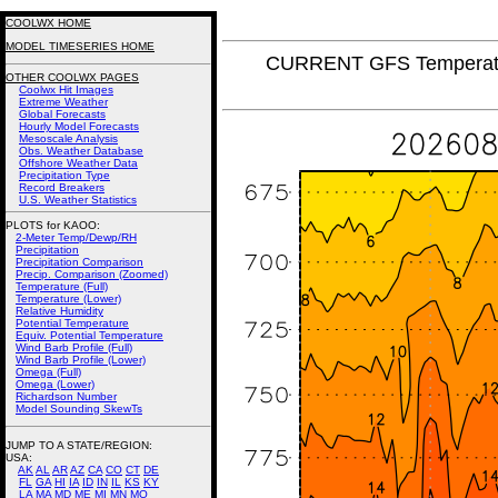
COOLWX HOME
MODEL TIMESERIES HOME
CURRENT GFS Temperatur
OTHER COOLWX PAGES
Coolwx Hit Images
Extreme Weather
Global Forecasts
Hourly Model Forecasts
Mesoscale Analysis
Obs. Weather Database
Offshore Weather Data
Precipitation Type
Record Breakers
U.S. Weather Statistics
PLOTS for KAOO:
2-Meter Temp/Dewp/RH
Precipitation
Precipitation Comparison
Precip. Comparison (Zoomed)
Temperature (Full)
Temperature (Lower)
Relative Humidity
Potential Temperature
Equiv. Potential Temperature
Wind Barb Profile (Full)
Wind Barb Profile (Lower)
Omega (Full)
Omega (Lower)
Richardson Number
Model Sounding SkewTs
JUMP TO A STATE/REGION
:
USA:
AK
AL
AR
AZ
CA
CO
CT
DE
FL
GA
HI
IA
ID
IN
IL
KS
KY
LA
MA
MD
ME
MI
MN
MO