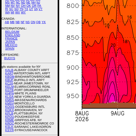
MS
MT
NC
ND
NE
NH
NJ
NM
NV
NY
OH
OK
OR
PA
RI
SC
SD
TN
TX
UT
VA
VT
WA
WI
WV
WY
CANADA:
AB
MB
NB
NF
NS
ON
QB
YK
INTERNATIONAL:
BELGIUM
ENGLAND
FRANCE
JAPAN
MEXICO
SPAIN
OFFSHORE:
BUOYS
gfs stations available for NY
KALB
-ALBANY COUNTY ARPT
KART
-WATERTOWN INTL ARPT
KBGM
-BINGHAMTON/BROOME
KBUF
-BUFFALO INTL ARPT
KC26
-NEAR JAMESTOWN, NY
KELM
-ELMIRA/CORNING RGNL
KGTB
-FORT DRUM/WHEELER
KHPN
-WHITE PLAINS
KLGA
-NEW YORK/LA GUARDIA
KMSS
-MASSENA/RICHARDS
KMSV
-MONTICELLO
KOGS
-OGDENSBURG INTL
KOKX
-BROOKHAVEN, NY
KPLB
-PLATTSBURGH, NY
KPOU
-POUGHKEEPSIE
KRME
-GRIFFISS AFB, NY
KROC
-ROCHESTER/MONROE CO
KSLK
-SARANAC LAKE/ADIRON
KSYR
-SYRACUSE/HANCOCK