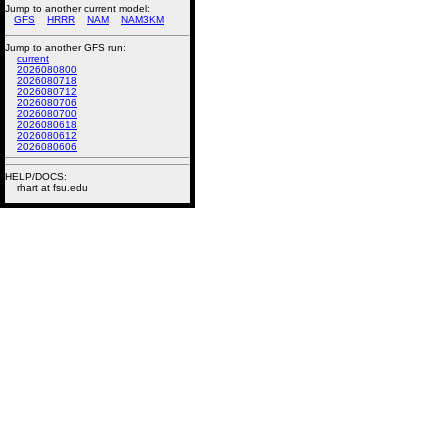
Jump to another current model:
GFS
HRRR
NAM
NAM3KM
Jump to another GFS run:
current
2026080800
2026080718
2026080712
2026080706
2026080700
2026080618
2026080612
2026080606
HELP/DOCS:
rhart at fsu.edu