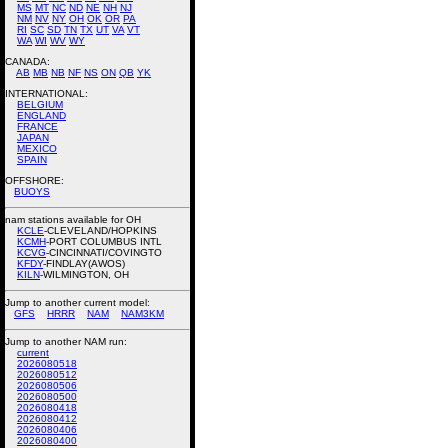
MS
MT
NC
ND
NE
NH
NJ
NM
NV
NY
OH
OK
OR
PA
RI
SC
SD
TN
TX
UT
VA
VT
WA
WI
WV
WY
CANADA:
AB
MB
NB
NF
NS
ON
QB
YK
INTERNATIONAL:
BELGIUM
ENGLAND
FRANCE
JAPAN
MEXICO
SPAIN
OFFSHORE:
BUOYS
nam stations available for OH
KCLE
-CLEVELAND/HOPKINS
KCMH
-PORT COLUMBUS INTL
KCVG
-CINCINNATI/COVINGTO
KFDY
-FINDLAY(AWOS)
KILN
-WILMINGTON, OH
Jump to another current model:
GFS
HRRR
NAM
NAM3KM
Jump to another NAM run:
current
2026080518
2026080512
2026080506
2026080500
2026080418
2026080412
2026080406
2026080400