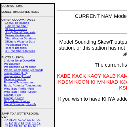
COOLWX HOME
MODEL TIMESERIES HOME
CURRENT NAM Model 
OTHER COOLWX PAGES
Coolwx Hit Images
Extreme Weather
Global Forecasts
Hourly Model Forecasts
Mesoscale Analysis
Obs. Weather Database
Model Sounding SkewT output f
Offshore Weather Data
Precipitation Type
station, or this station has no
Record Breakers
U.S. Weather Statistics
si
PLOTS for KHYA:
2-Meter Temp/Dewp/RH
Precipitation
The current li
Precipitation Comparison
Precip. Comparison (Zoomed)
Temperature (Full)
KABE KACK KACY KALB KA
Temperature (Lower)
Relative Humidity
KDSM KGON KHVN KIAD KJ
Potential Temperature
Equiv. Potential Temperature
KS
Wind Barb Profile (Full)
Wind Barb Profile (Lower)
Omega (Full)
If you wish to have KHYA added
Omega (Lower)
Richardson Number
Model Sounding SkewTs
JUMP TO A STATE/REGION
:
USA:
AK
AL
AR
AZ
CA
CO
CT
DE
FL
GA
HI
IA
ID
IN
IL
KS
KY
LA
MA
MD
ME
MI
MN
MO