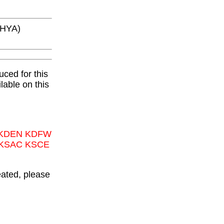
KHYA)
ced for this
lable on this
 KDEN KDFW
 KSAC KSCE
eated, please