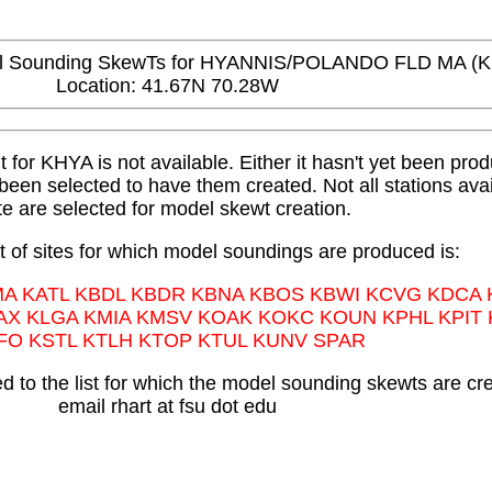
Sounding SkewTs for HYANNIS/POLANDO FLD MA (
Location: 41.67N 70.28W
or KHYA is not available. Either it hasn't yet been produ
t been selected to have them created. Not all stations avai
te are selected for model skewt creation.
st of sites for which model soundings are produced is:
MA KATL KBDL KBDR KBNA KBOS KBWI KCVG KDCA
AX KLGA KMIA KMSV KOAK KOKC KOUN KPHL KPIT
FO KSTL KTLH KTOP KTUL KUNV SPAR
 to the list for which the model sounding skewts are cr
email rhart at fsu dot edu