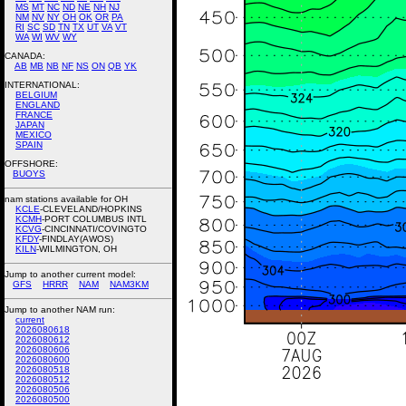
MS
MT
NC
ND
NE
NH
NJ
NM
NV
NY
OH
OK
OR
PA
RI
SC
SD
TN
TX
UT
VA
VT
WA
WI
WV
WY
CANADA:
AB
MB
NB
NF
NS
ON
QB
YK
INTERNATIONAL:
BELGIUM
ENGLAND
FRANCE
JAPAN
MEXICO
SPAIN
OFFSHORE:
BUOYS
nam stations available for OH
KCLE
-CLEVELAND/HOPKINS
KCMH
-PORT COLUMBUS INTL
KCVG
-CINCINNATI/COVINGTO
KFDY
-FINDLAY(AWOS)
KILN
-WILMINGTON, OH
Jump to another current model:
GFS
HRRR
NAM
NAM3KM
Jump to another NAM run:
current
2026080618
2026080612
2026080606
2026080600
2026080518
2026080512
2026080506
2026080500