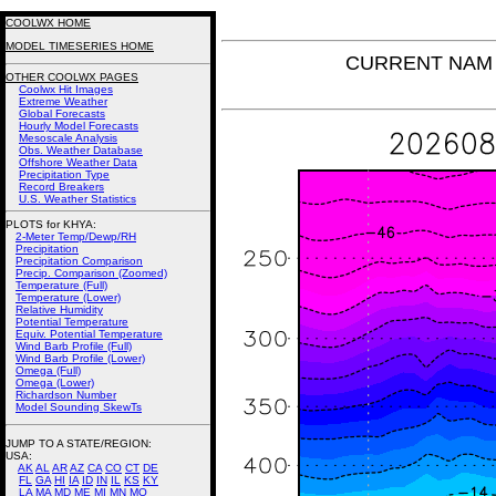
COOLWX HOME
MODEL TIMESERIES HOME
CURRENT NAM T
OTHER COOLWX PAGES
Coolwx Hit Images
Extreme Weather
Global Forecasts
Hourly Model Forecasts
Mesoscale Analysis
Obs. Weather Database
Offshore Weather Data
Precipitation Type
Record Breakers
U.S. Weather Statistics
PLOTS for KHYA:
2-Meter Temp/Dewp/RH
Precipitation
Precipitation Comparison
Precip. Comparison (Zoomed)
Temperature (Full)
Temperature (Lower)
Relative Humidity
Potential Temperature
Equiv. Potential Temperature
Wind Barb Profile (Full)
Wind Barb Profile (Lower)
Omega (Full)
Omega (Lower)
Richardson Number
Model Sounding SkewTs
JUMP TO A STATE/REGION
:
USA:
AK
AL
AR
AZ
CA
CO
CT
DE
FL
GA
HI
IA
ID
IN
IL
KS
KY
LA
MA
MD
ME
MI
MN
MO