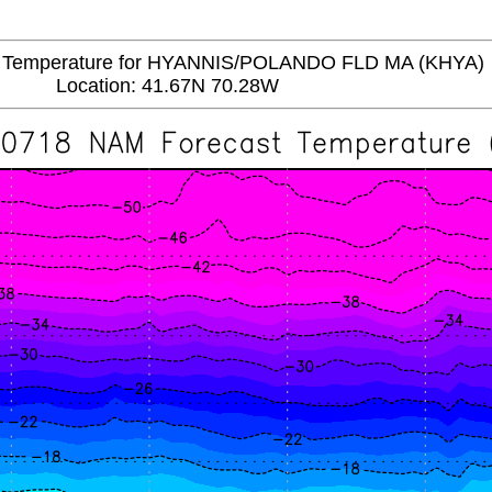
emperature for HYANNIS/POLANDO FLD MA (KHYA)
Location: 41.67N 70.28W