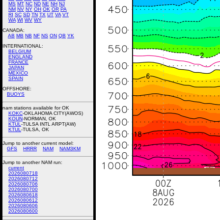
MS
MT
NC
ND
NE
NH
NJ
NM
NV
NY
OH
OK
OR
PA
RI
SC
SD
TN
TX
UT
VA
VT
WA
WI
WV
WY
CANADA:
AB
MB
NB
NF
NS
ON
QB
YK
INTERNATIONAL:
BELGIUM
ENGLAND
FRANCE
JAPAN
MEXICO
SPAIN
OFFSHORE:
BUOYS
nam stations available for OK
KOKC
-OKLAHOMA CITY(AWOS)
KOUN
-NORMAN, OK
KTUL
-TULSA INTL ARPT(AW)
KTUL
-TULSA, OK
Jump to another current model:
GFS
HRRR
NAM
NAM3KM
Jump to another NAM run:
current
2026080718
2026080712
2026080706
2026080700
2026080618
2026080612
2026080606
2026080600