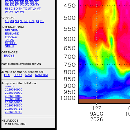
MS
MT
NC
ND
NE
NH
NJ
NM
NV
NY
OH
OK
OR
PA
RI
SC
SD
TN
TX
UT
VA
VT
WA
WI
WV
WY
CANADA:
AB
MB
NB
NF
NS
ON
QB
YK
INTERNATIONAL:
BELGIUM
ENGLAND
FRANCE
JAPAN
MEXICO
SPAIN
OFFSHORE:
BUOYS
nam stations available for ON
Jump to another current model:
GFS
HRRR
NAM
NAM3KM
Jump to another NAM run:
current
2026080906
2026080900
2026080818
2026080812
2026080806
2026080800
2026080718
2026080712
HELP/DOCS:
rhart at fsu.edu