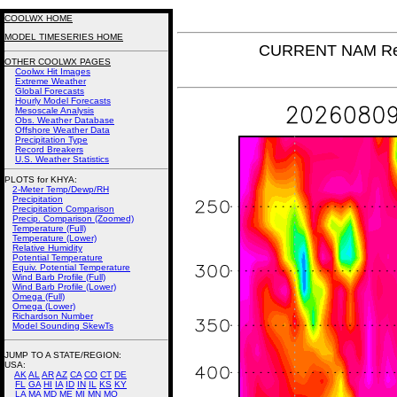
COOLWX HOME
MODEL TIMESERIES HOME
CURRENT NAM Rel
OTHER COOLWX PAGES
Coolwx Hit Images
Extreme Weather
Global Forecasts
Hourly Model Forecasts
Mesoscale Analysis
Obs. Weather Database
Offshore Weather Data
Precipitation Type
Record Breakers
U.S. Weather Statistics
PLOTS for KHYA:
2-Meter Temp/Dewp/RH
Precipitation
Precipitation Comparison
Precip. Comparison (Zoomed)
Temperature (Full)
Temperature (Lower)
Relative Humidity
Potential Temperature
Equiv. Potential Temperature
Wind Barb Profile (Full)
Wind Barb Profile (Lower)
Omega (Full)
Omega (Lower)
Richardson Number
Model Sounding SkewTs
JUMP TO A STATE/REGION
:
USA:
AK
AL
AR
AZ
CA
CO
CT
DE
FL
GA
HI
IA
ID
IN
IL
KS
KY
LA
MA
MD
ME
MI
MN
MO