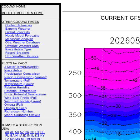
COOLWX HOME
MODEL TIMESERIES HOME
CURRENT GFS 
OTHER COOLWX PAGES
Coolwx Hit Images
Extreme Weather
Global Forecasts
Hourly Model Forecasts
Mesoscale Analysis
Obs. Weather Database
Offshore Weather Data
Precipitation Type
Record Breakers
U.S. Weather Statistics
PLOTS for KAOO:
2-Meter Temp/Dewp/RH
Precipitation
Precipitation Comparison
Precip. Comparison (Zoomed)
Temperature (Full)
Temperature (Lower)
Relative Humidity
Potential Temperature
Equiv. Potential Temperature
Wind Barb Profile (Full)
Wind Barb Profile (Lower)
Omega (Full)
Omega (Lower)
Richardson Number
Model Sounding SkewTs
JUMP TO A STATE/REGION
:
USA:
AK
AL
AR
AZ
CA
CO
CT
DE
FL
GA
HI
IA
ID
IN
IL
KS
KY
LA
MA
MD
ME
MI
MN
MO