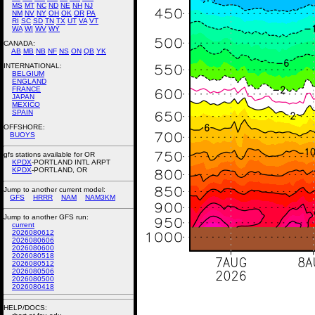
MS
MT
NC
ND
NE
NH
NJ
NM
NV
NY
OH
OK
OR
PA
RI
SC
SD
TN
TX
UT
VA
VT
WA
WI
WV
WY
CANADA:
AB
MB
NB
NF
NS
ON
QB
YK
INTERNATIONAL:
BELGIUM
ENGLAND
FRANCE
JAPAN
MEXICO
SPAIN
OFFSHORE:
BUOYS
gfs stations available for OR
KPDX
-PORTLAND INTL ARPT
KPDX
-PORTLAND, OR
Jump to another current model:
GFS
HRRR
NAM
NAM3KM
Jump to another GFS run:
current
2026080612
2026080606
2026080600
2026080518
2026080512
2026080506
2026080500
2026080418
HELP/DOCS: