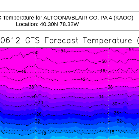
Temperature for ALTOONA/BLAIR CO. PA 4 (KAOO)
Location: 40.30N 78.32W