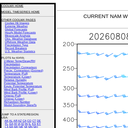
COOLWX HOME
MODEL TIMESERIES HOME
CURRENT NAM Win
OTHER COOLWX PAGES
Coolwx Hit Images
Extreme Weather
Global Forecasts
Hourly Model Forecasts
Mesoscale Analysis
Obs. Weather Database
Offshore Weather Data
Precipitation Type
Record Breakers
U.S. Weather Statistics
PLOTS for KHYA:
2-Meter Temp/Dewp/RH
Precipitation
Precipitation Comparison
Precip. Comparison (Zoomed)
Temperature (Full)
Temperature (Lower)
Relative Humidity
Potential Temperature
Equiv. Potential Temperature
Wind Barb Profile (Full)
Wind Barb Profile (Lower)
Omega (Full)
Omega (Lower)
Richardson Number
Model Sounding SkewTs
JUMP TO A STATE/REGION
:
USA:
AK
AL
AR
AZ
CA
CO
CT
DE
FL
GA
HI
IA
ID
IN
IL
KS
KY
LA
MA
MD
ME
MI
MN
MO