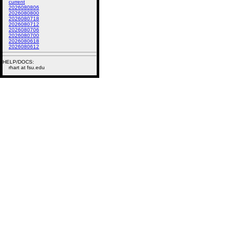
current
2026080806
2026080800
2026080718
2026080712
2026080706
2026080700
2026080618
2026080612
HELP/DOCS:
rhart at fsu.edu