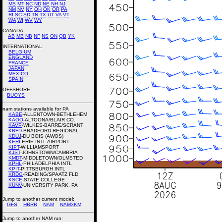
MS
MT
NC
ND
NE
NH
NJ
NM
NV
NY
OH
OK
OR
PA
RI
SC
SD
TN
TX
UT
VA
VT
WA
WI
WV
WY
CANADA:
AB
MB
NB
NF
NS
ON
QB
YK
INTERNATIONAL:
BELGIUM
ENGLAND
FRANCE
JAPAN
MEXICO
SPAIN
OFFSHORE:
BUOYS
nam stations available for PA
KABE
-ALLENTOWN-BETHLEHEM
KAOO
-ALTOONA/BLAIR CO.
KAVP
-WILKES-BARRE/SCRANT
KBFD
-BRADFORD REGIONAL
KDUJ
-DU BOIS (AWOS)
KERI
-ERIE INTL AIRPORT
KIPT
-WILLIAMSPORT
KJST
-JOHNSTOWN/CAMBRIA
KMDT
-MIDDLETOWN/OLMSTED
KPHL
-PHILADELPHIA INTL
KPIT
-PITTSBURGH INTL
KRDG
-READING/SPAATZ FLD
KSCE
-STATE COLLEGE
KUNV
-UNIVERSITY PARK, PA
Jump to another current model:
GFS
HRRR
NAM
NAM3KM
Jump to another NAM run: