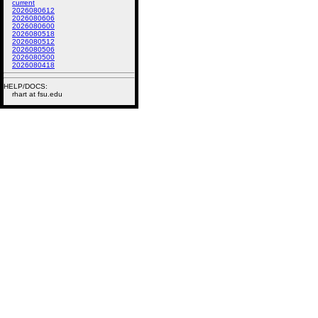
current
2026080612
2026080606
2026080600
2026080518
2026080512
2026080506
2026080500
2026080418
HELP/DOCS:
rhart at fsu.edu