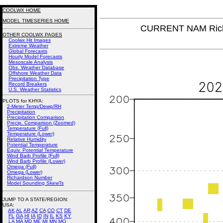
COOLWX HOME
MODEL TIMESERIES HOME
CURRENT NAM Rich
OTHER COOLWX PAGES
Coolwx Hit Images
Extreme Weather
Global Forecasts
Hourly Model Forecasts
Mesoscale Analysis
Obs. Weather Database
Offshore Weather Data
Precipitation Type
Record Breakers
U.S. Weather Statistics
PLOTS for KHYA:
2-Meter Temp/Dewp/RH
Precipitation
Precipitation Comparison
Precip. Comparison (Zoomed)
Temperature (Full)
Temperature (Lower)
Relative Humidity
Potential Temperature
Equiv. Potential Temperature
Wind Barb Profile (Full)
Wind Barb Profile (Lower)
Omega (Full)
Omega (Lower)
Richardson Number
Model Sounding SkewTs
JUMP TO A STATE/REGION
:
USA:
AK
AL
AR
AZ
CA
CO
CT
DE
FL
GA
HI
IA
ID
IN
IL
KS
KY
LA
MA
MD
ME
MI
MN
MO