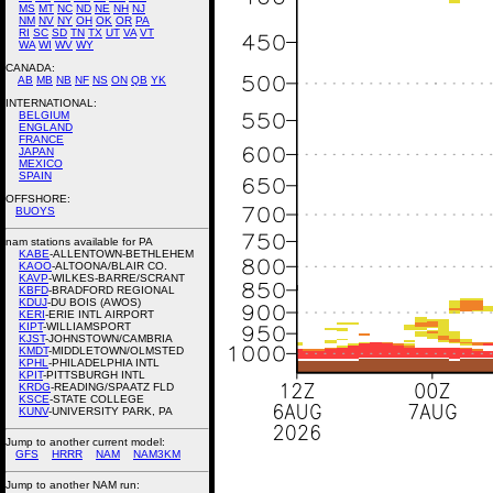
MS
MT
NC
ND
NE
NH
NJ
NM
NV
NY
OH
OK
OR
PA
RI
SC
SD
TN
TX
UT
VA
VT
WA
WI
WV
WY
CANADA:
AB
MB
NB
NF
NS
ON
QB
YK
INTERNATIONAL:
BELGIUM
ENGLAND
FRANCE
JAPAN
MEXICO
SPAIN
OFFSHORE:
BUOYS
nam stations available for PA
KABE
-ALLENTOWN-BETHLEHEM
KAOO
-ALTOONA/BLAIR CO.
KAVP
-WILKES-BARRE/SCRANT
KBFD
-BRADFORD REGIONAL
KDUJ
-DU BOIS (AWOS)
KERI
-ERIE INTL AIRPORT
KIPT
-WILLIAMSPORT
KJST
-JOHNSTOWN/CAMBRIA
KMDT
-MIDDLETOWN/OLMSTED
KPHL
-PHILADELPHIA INTL
KPIT
-PITTSBURGH INTL
KRDG
-READING/SPAATZ FLD
KSCE
-STATE COLLEGE
KUNV
-UNIVERSITY PARK, PA
Jump to another current model:
GFS
HRRR
NAM
NAM3KM
Jump to another NAM run: