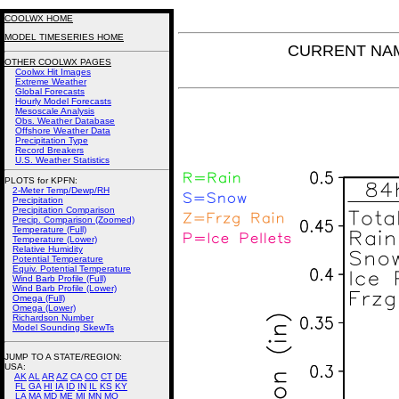
COOLWX HOME
MODEL TIMESERIES HOME
CURRENT NAM P
OTHER COOLWX PAGES
Coolwx Hit Images
Extreme Weather
Global Forecasts
Hourly Model Forecasts
Mesoscale Analysis
Obs. Weather Database
Offshore Weather Data
Precipitation Type
Record Breakers
U.S. Weather Statistics
PLOTS for KPFN:
2-Meter Temp/Dewp/RH
Precipitation
Precipitation Comparison
Precip. Comparison (Zoomed)
Temperature (Full)
Temperature (Lower)
Relative Humidity
Potential Temperature
Equiv. Potential Temperature
Wind Barb Profile (Full)
Wind Barb Profile (Lower)
Omega (Full)
Omega (Lower)
Richardson Number
Model Sounding SkewTs
JUMP TO A STATE/REGION
:
USA:
AK
AL
AR
AZ
CA
CO
CT
DE
FL
GA
HI
IA
ID
IN
IL
KS
KY
LA
MA
MD
ME
MI
MN
MO