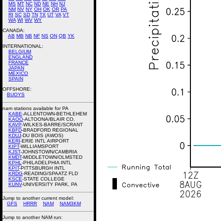
MS
MT
NC
ND
NE
NH
NJ
NM
NV
NY
OH
OK
OR
PA
RI
SC
SD
TN
TX
UT
VA
VT
WA
WI
WV
WY
CANADA:
AB
MB
NB
NF
NS
ON
QB
YK
INTERNATIONAL:
BELGIUM
ENGLAND
FRANCE
JAPAN
MEXICO
SPAIN
OFFSHORE:
BUOYS
nam stations available for PA
KABE
-ALLENTOWN-BETHLEHEM
KAOO
-ALTOONA/BLAIR CO.
KAVP
-WILKES-BARRE/SCRANT
KBFD
-BRADFORD REGIONAL
KDUJ
-DU BOIS (AWOS)
KERI
-ERIE INTL AIRPORT
KIPT
-WILLIAMSPORT
KJST
-JOHNSTOWN/CAMBRIA
KMDT
-MIDDLETOWN/OLMSTED
KPHL
-PHILADELPHIA INTL
KPIT
-PITTSBURGH INTL
KRDG
-READING/SPAATZ FLD
KSCE
-STATE COLLEGE
KUNV
-UNIVERSITY PARK, PA
Jump to another current model:
GFS
HRRR
NAM
NAM3KM
Jump to another NAM run: