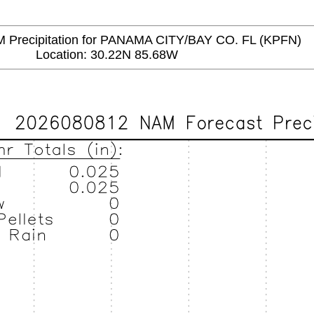
recipitation for PANAMA CITY/BAY CO. FL (KPFN)
Location: 30.22N 85.68W