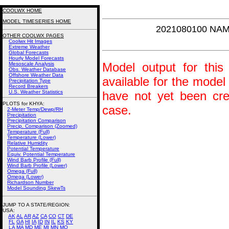
COOLWX HOME
MODEL TIMESERIES HOME
2021080100 NAM
OTHER COOLWX PAGES
Coolwx Hit Images
Extreme Weather
Global Forecasts
Hourly Model Forecasts
Model output for this 
Mesoscale Analysis
Obs. Weather Database
Offshore Weather Data
available for the model
Precipitation Type
Record Breakers
U.S. Weather Statistics
have not yet been crea
PLOTS for KHYA:
case.
2-Meter Temp/Dewp/RH
Precipitation
Precipitation Comparison
Precip. Comparison (Zoomed)
Temperature (Full)
Temperature (Lower)
Relative Humidity
Potential Temperature
Equiv. Potential Temperature
Wind Barb Profile (Full)
Wind Barb Profile (Lower)
Omega (Full)
Omega (Lower)
Richardson Number
Model Sounding SkewTs
JUMP TO A STATE/REGION
:
USA:
AK
AL
AR
AZ
CA
CO
CT
DE
FL
GA
HI
IA
ID
IN
IL
KS
KY
LA
MA
MD
ME
MI
MN
MO