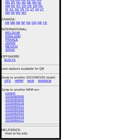
MS
MT
NC
ND
NE
NH
NJ
NM
NV
NY
OH
OK
OR
PA
RI
SC
SD
TN
TX
UT
VA
VT
WA
WI
WV
WY
CANADA:
AB
MB
NB
NF
NS
ON
QB
YK
INTERNATIONAL:
BELGIUM
ENGLAND
FRANCE
JAPAN
MEXICO
SPAIN
OFFSHORE:
BUOYS
nam stations available for QB
Jump to another 2021080100 model:
GFS
HRRR
NAM
NAM3KM
Jump to another NAM run:
current
2026080606
2026080600
2026080518
2026080512
2026080506
2026080500
2026080418
2026080412
HELP/DOCS:
rhart at fsu.edu