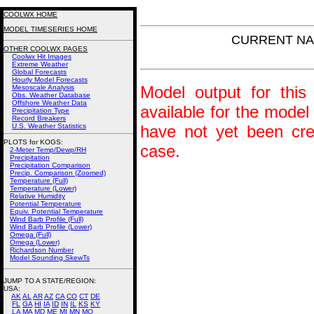
COOLWX HOME
MODEL TIMESERIES HOME
CURRENT NAM 
OTHER COOLWX PAGES
Coolwx Hit Images
Extreme Weather
Global Forecasts
Hourly Model Forecasts
Model output for this 
Mesoscale Analysis
Obs. Weather Database
Offshore Weather Data
available for the model
Precipitation Type
Record Breakers
U.S. Weather Statistics
have not yet been crea
PLOTS for KOGS:
case.
2-Meter Temp/Dewp/RH
Precipitation
Precipitation Comparison
Precip. Comparison (Zoomed)
Temperature (Full)
Temperature (Lower)
Relative Humidity
Potential Temperature
Equiv. Potential Temperature
Wind Barb Profile (Full)
Wind Barb Profile (Lower)
Omega (Full)
Omega (Lower)
Richardson Number
Model Sounding SkewTs
JUMP TO A STATE/REGION
:
USA:
AK
AL
AR
AZ
CA
CO
CT
DE
FL
GA
HI
IA
ID
IN
IL
KS
KY
LA
MA
MD
ME
MI
MN
MO