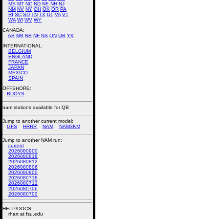
MS
MT
NC
ND
NE
NH
NJ
NM
NV
NY
OH
OK
OR
PA
RI
SC
SD
TN
TX
UT
VA
VT
WA
WI
WV
WY
CANADA:
AB
MB
NB
NF
NS
ON
QB
YK
INTERNATIONAL:
BELGIUM
ENGLAND
FRANCE
JAPAN
MEXICO
SPAIN
OFFSHORE:
BUOYS
nam stations available for QB
Jump to another current model:
GFS
HRRR
NAM
NAM3KM
Jump to another NAM run:
current
2026080900
2026080818
2026080812
2026080806
2026080800
2026080718
2026080712
2026080706
2026080700
HELP/DOCS:
rhart at fsu.edu