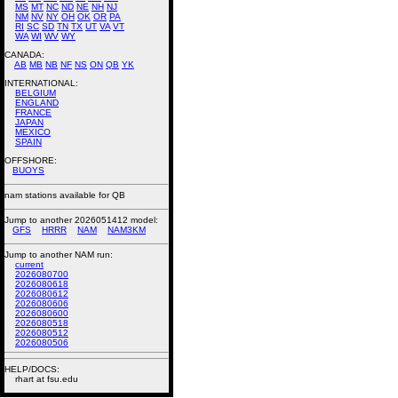
MS
MT
NC
ND
NE
NH
NJ
NM
NV
NY
OH
OK
OR
PA
RI
SC
SD
TN
TX
UT
VA
VT
WA
WI
WV
WY
CANADA:
AB
MB
NB
NF
NS
ON
QB
YK
INTERNATIONAL:
BELGIUM
ENGLAND
FRANCE
JAPAN
MEXICO
SPAIN
OFFSHORE:
BUOYS
nam stations available for QB
Jump to another 2026051412 model:
GFS
HRRR
NAM
NAM3KM
Jump to another NAM run:
current
2026080700
2026080618
2026080612
2026080606
2026080600
2026080518
2026080512
2026080506
HELP/DOCS:
rhart at fsu.edu