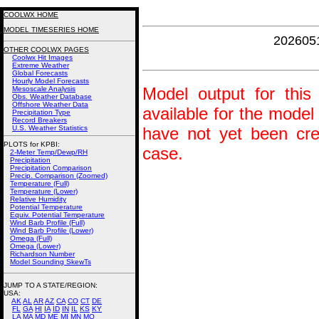
COOLWX HOME
MODEL TIMESERIES HOME
202605
OTHER COOLWX PAGES
Coolwx Hit Images
Extreme Weather
Global Forecasts
Hourly Model Forecasts
Model output for this 
Mesoscale Analysis
Obs. Weather Database
Offshore Weather Data
available for the model
Precipitation Type
Record Breakers
U.S. Weather Statistics
have not yet been crea
PLOTS for KPBI:
case.
2-Meter Temp/Dewp/RH
Precipitation
Precipitation Comparison
Precip. Comparison (Zoomed)
Temperature (Full)
Temperature (Lower)
Relative Humidity
Potential Temperature
Equiv. Potential Temperature
Wind Barb Profile (Full)
Wind Barb Profile (Lower)
Omega (Full)
Omega (Lower)
Richardson Number
Model Sounding SkewTs
JUMP TO A STATE/REGION
:
USA:
AK
AL
AR
AZ
CA
CO
CT
DE
FL
GA
HI
IA
ID
IN
IL
KS
KY
LA
MA
MD
ME
MI
MN
MO