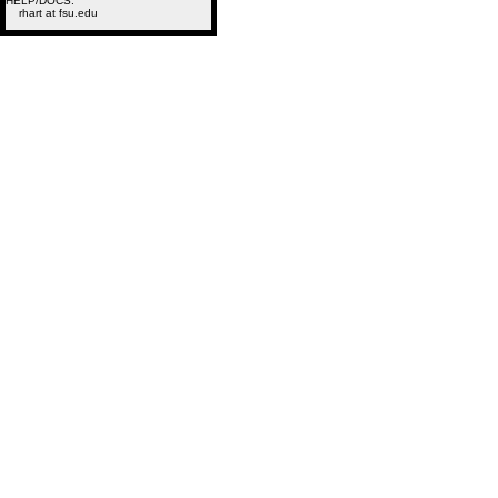
HELP/DOCS:
rhart at fsu.edu