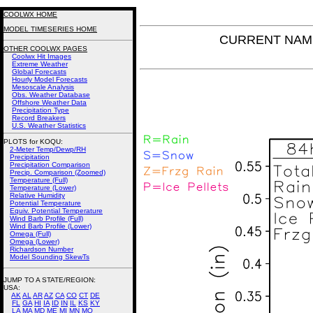
COOLWX HOME
MODEL TIMESERIES HOME
CURRENT NAM P
OTHER COOLWX PAGES
Coolwx Hit Images
Extreme Weather
Global Forecasts
Hourly Model Forecasts
Mesoscale Analysis
Obs. Weather Database
Offshore Weather Data
Precipitation Type
Record Breakers
U.S. Weather Statistics
PLOTS for KOQU:
2-Meter Temp/Dewp/RH
Precipitation
Precipitation Comparison
Precip. Comparison (Zoomed)
Temperature (Full)
Temperature (Lower)
Relative Humidity
Potential Temperature
Equiv. Potential Temperature
Wind Barb Profile (Full)
Wind Barb Profile (Lower)
Omega (Full)
Omega (Lower)
Richardson Number
Model Sounding SkewTs
JUMP TO A STATE/REGION
:
USA:
AK
AL
AR
AZ
CA
CO
CT
DE
FL
GA
HI
IA
ID
IN
IL
KS
KY
LA
MA
MD
ME
MI
MN
MO