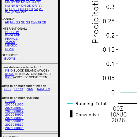
MS
MT
NC
ND
NE
NH
NJ
NM
NV
NY
OH
OK
OR
PA
RI
SC
SD
TN
TX
UT
VA
VT
WA
WI
WV
WY
CANADA:
AB
MB
NB
NF
NS
ON
QB
YK
INTERNATIONAL:
BELGIUM
ENGLAND
FRANCE
JAPAN
MEXICO
SPAIN
OFFSHORE:
BUOYS
nam stations available for RI
KBID
-BLOCK ISLAND (AWOS)
KOQU
-N. KINGSTON/QUONSET
KPVD
-PROVIDENCE/GREEN
Jump to another current model:
GFS
HRRR
NAM
NAM3KM
Jump to another NAM run:
current
2026081000
2026080918
2026080912
2026080906
2026080900
2026080818
2026080812
2026080806