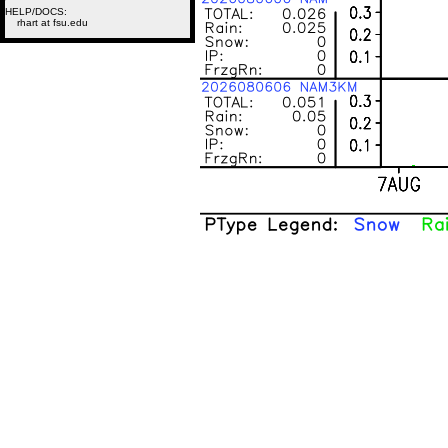
HELP/DOCS:
rhart at fsu.edu