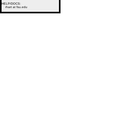
HELP/DOCS:
rhart at fsu.edu