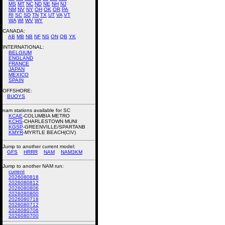
MS
MT
NC
ND
NE
NH
NJ
NM
NV
NY
OH
OK
OR
PA
RI
SC
SD
TN
TX
UT
VA
VT
WA
WI
WV
WY
CANADA:
AB
MB
NB
NF
NS
ON
QB
YK
INTERNATIONAL:
BELGIUM
ENGLAND
FRANCE
JAPAN
MEXICO
SPAIN
OFFSHORE:
BUOYS
nam stations available for SC
KCAE
-COLUMBIA METRO
KCHS
-CHARLESTOWN MUNI
KGSP
-GREENVILLE/SPARTANB
KMYR
-MYRTLE BEACH(CIV)
Jump to another current model:
GFS
HRRR
NAM
NAM3KM
Jump to another NAM run:
current
2026080818
2026080812
2026080806
2026080800
2026080718
2026080712
2026080706
2026080700