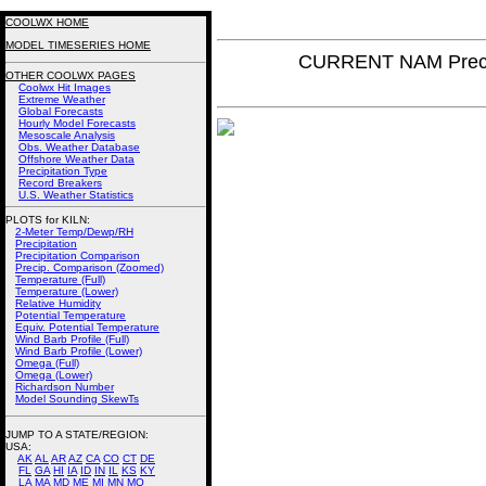
COOLWX HOME
MODEL TIMESERIES HOME
CURRENT NAM Precip
OTHER COOLWX PAGES
Coolwx Hit Images
Extreme Weather
Global Forecasts
Hourly Model Forecasts
Mesoscale Analysis
Obs. Weather Database
Offshore Weather Data
Precipitation Type
Record Breakers
U.S. Weather Statistics
PLOTS for KILN:
2-Meter Temp/Dewp/RH
Precipitation
Precipitation Comparison
Precip. Comparison (Zoomed)
Temperature (Full)
Temperature (Lower)
Relative Humidity
Potential Temperature
Equiv. Potential Temperature
Wind Barb Profile (Full)
Wind Barb Profile (Lower)
Omega (Full)
Omega (Lower)
Richardson Number
Model Sounding SkewTs
JUMP TO A STATE/REGION
:
USA:
AK
AL
AR
AZ
CA
CO
CT
DE
FL
GA
HI
IA
ID
IN
IL
KS
KY
LA
MA
MD
ME
MI
MN
MO