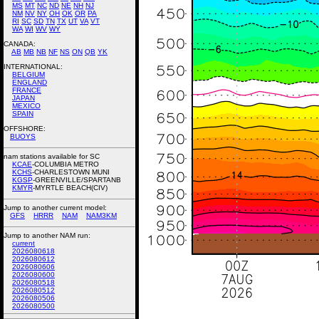
MS
MT
NC
ND
NE
NH
NJ
NM
NV
NY
OH
OK
OR
PA
RI
SC
SD
TN
TX
UT
VA
VT
WA
WI
WV
WY
CANADA:
AB
MB
NB
NF
NS
ON
QB
YK
INTERNATIONAL:
BELGIUM
ENGLAND
FRANCE
JAPAN
MEXICO
SPAIN
OFFSHORE:
BUOYS
nam stations available for SC
KCAE
-COLUMBIA METRO
KCHS
-CHARLESTOWN MUNI
KGSP
-GREENVILLE/SPARTANB
KMYR
-MYRTLE BEACH(CIV)
Jump to another current model:
GFS
HRRR
NAM
NAM3KM
Jump to another NAM run:
current
2026080618
2026080612
2026080606
2026080600
2026080518
2026080512
2026080506
2026080500