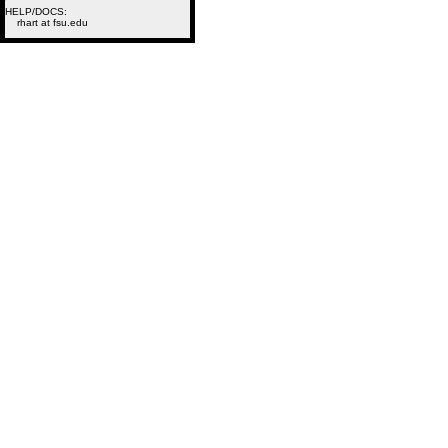
HELP/DOCS:
rhart at fsu.edu