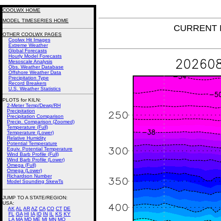
COOLWX HOME
MODEL TIMESERIES HOME
CURRENT N
OTHER COOLWX PAGES
Coolwx Hit Images
Extreme Weather
Global Forecasts
Hourly Model Forecasts
Mesoscale Analysis
Obs. Weather Database
Offshore Weather Data
Precipitation Type
Record Breakers
U.S. Weather Statistics
PLOTS for KILN:
2-Meter Temp/Dewp/RH
Precipitation
Precipitation Comparison
Precip. Comparison (Zoomed)
Temperature (Full)
Temperature (Lower)
Relative Humidity
Potential Temperature
Equiv. Potential Temperature
Wind Barb Profile (Full)
Wind Barb Profile (Lower)
Omega (Full)
Omega (Lower)
Richardson Number
Model Sounding SkewTs
JUMP TO A STATE/REGION
:
USA:
AK
AL
AR
AZ
CA
CO
CT
DE
FL
GA
HI
IA
ID
IN
IL
KS
KY
LA
MA
MD
ME
MI
MN
MO