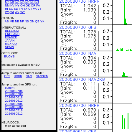
MS
MT
NC
ND
NE
NH
NJ
NM
NV
NY
OH
OK
OR
PA
RI
SC
SD
TN
TX
UT
VA
VT
WA
WI
WV
WY
CANADA:
AB
MB
NB
NF
NS
ON
QB
YK
INTERNATIONAL:
BELGIUM
ENGLAND
FRANCE
JAPAN
MEXICO
SPAIN
OFFSHORE:
BUOYS
gfs stations available for SD
Jump to another current model:
GFS
HRRR
NAM
NAM3KM
Jump to another GFS run:
current
2026080706
2026080700
2026080618
2026080612
2026080606
2026080600
2026080518
2026080512
HELP/DOCS:
rhart at fsu.edu