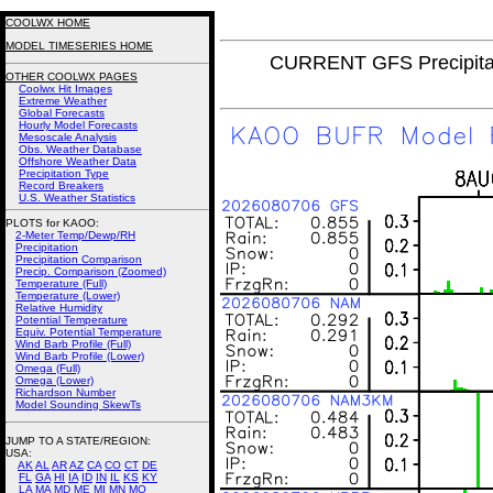
COOLWX HOME
MODEL TIMESERIES HOME
CURRENT GFS Precipita
OTHER COOLWX PAGES
Coolwx Hit Images
Extreme Weather
Global Forecasts
Hourly Model Forecasts
Mesoscale Analysis
Obs. Weather Database
Offshore Weather Data
Precipitation Type
Record Breakers
U.S. Weather Statistics
PLOTS for KAOO:
2-Meter Temp/Dewp/RH
Precipitation
Precipitation Comparison
Precip. Comparison (Zoomed)
Temperature (Full)
Temperature (Lower)
Relative Humidity
Potential Temperature
Equiv. Potential Temperature
Wind Barb Profile (Full)
Wind Barb Profile (Lower)
Omega (Full)
Omega (Lower)
Richardson Number
Model Sounding SkewTs
JUMP TO A STATE/REGION
:
USA:
AK
AL
AR
AZ
CA
CO
CT
DE
FL
GA
HI
IA
ID
IN
IL
KS
KY
LA
MA
MD
ME
MI
MN
MO