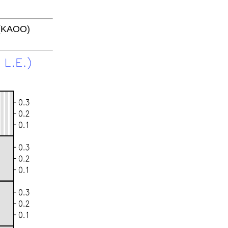
 (KAOO)