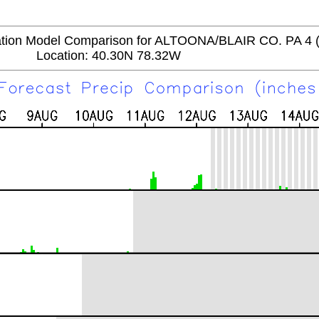
tion Model Comparison for ALTOONA/BLAIR CO. PA 4
Location: 40.30N 78.32W