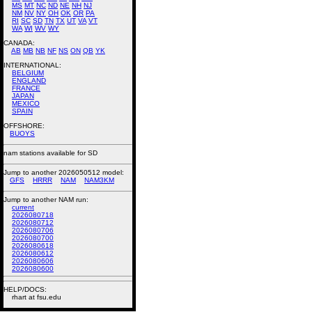
MS
MT
NC
ND
NE
NH
NJ
NM
NV
NY
OH
OK
OR
PA
RI
SC
SD
TN
TX
UT
VA
VT
WA
WI
WV
WY
CANADA:
AB
MB
NB
NF
NS
ON
QB
YK
INTERNATIONAL:
BELGIUM
ENGLAND
FRANCE
JAPAN
MEXICO
SPAIN
OFFSHORE:
BUOYS
nam stations available for SD
Jump to another 2026050512 model:
GFS
HRRR
NAM
NAM3KM
Jump to another NAM run:
current
2026080718
2026080712
2026080706
2026080700
2026080618
2026080612
2026080606
2026080600
HELP/DOCS:
rhart at fsu.edu