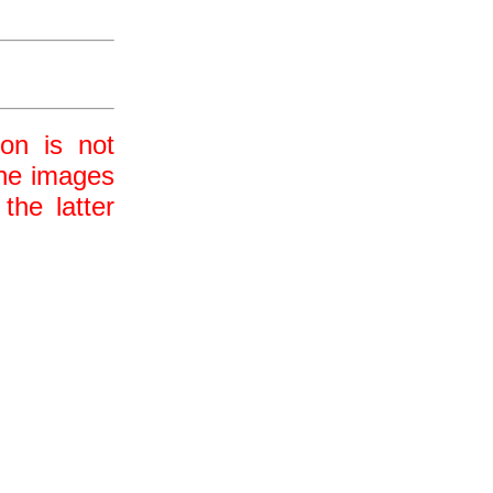
ion is not
 the images
the latter