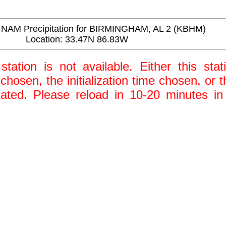
NAM Precipitation for BIRMINGHAM, AL 2 (KBHM)
Location: 33.47N 86.83W
station is not available. Either this stat
 chosen, the initialization time chosen, or
ted. Please reload in 10-20 minutes in 