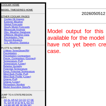
COOLWX HOME
MODEL TIMESERIES HOME
2026050512 
OTHER COOLWX PAGES
Coolwx Hit Images
Extreme Weather
Global Forecasts
Hourly Model Forecasts
Model output for this 
Mesoscale Analysis
Obs. Weather Database
Offshore Weather Data
available for the model
Precipitation Type
Record Breakers
U.S. Weather Statistics
have not yet been crea
PLOTS for KBHM:
case.
2-Meter Temp/Dewp/RH
Precipitation
Precipitation Comparison
Precip. Comparison (Zoomed)
Temperature (Full)
Temperature (Lower)
Relative Humidity
Potential Temperature
Equiv. Potential Temperature
Wind Barb Profile (Full)
Wind Barb Profile (Lower)
Omega (Full)
Omega (Lower)
Richardson Number
Model Sounding SkewTs
JUMP TO A STATE/REGION
:
USA:
AK
AL
AR
AZ
CA
CO
CT
DE
FL
GA
HI
IA
ID
IN
IL
KS
KY
LA
MA
MD
ME
MI
MN
MO