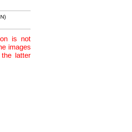
LN)
ion is not
 the images
the latter