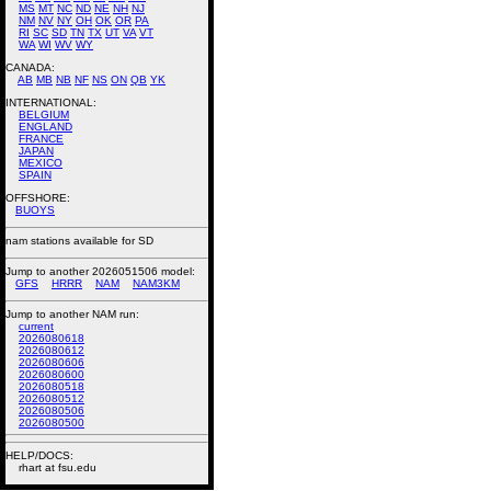
MS
MT
NC
ND
NE
NH
NJ
NM
NV
NY
OH
OK
OR
PA
RI
SC
SD
TN
TX
UT
VA
VT
WA
WI
WV
WY
CANADA:
AB
MB
NB
NF
NS
ON
QB
YK
INTERNATIONAL:
BELGIUM
ENGLAND
FRANCE
JAPAN
MEXICO
SPAIN
OFFSHORE:
BUOYS
nam stations available for SD
Jump to another 2026051506 model:
GFS
HRRR
NAM
NAM3KM
Jump to another NAM run:
current
2026080618
2026080612
2026080606
2026080600
2026080518
2026080512
2026080506
2026080500
HELP/DOCS:
rhart at fsu.edu