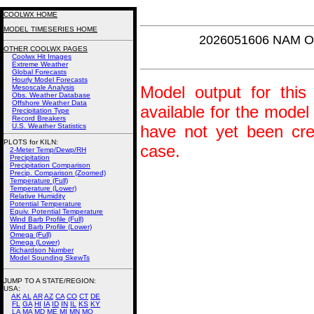
COOLWX HOME
MODEL TIMESERIES HOME
2026051606 NAM Om
OTHER COOLWX PAGES
Coolwx Hit Images
Extreme Weather
Global Forecasts
Hourly Model Forecasts
Model output for this 
Mesoscale Analysis
Obs. Weather Database
Offshore Weather Data
available for the model
Precipitation Type
Record Breakers
U.S. Weather Statistics
have not yet been crea
PLOTS for KILN:
case.
2-Meter Temp/Dewp/RH
Precipitation
Precipitation Comparison
Precip. Comparison (Zoomed)
Temperature (Full)
Temperature (Lower)
Relative Humidity
Potential Temperature
Equiv. Potential Temperature
Wind Barb Profile (Full)
Wind Barb Profile (Lower)
Omega (Full)
Omega (Lower)
Richardson Number
Model Sounding SkewTs
JUMP TO A STATE/REGION
:
USA:
AK
AL
AR
AZ
CA
CO
CT
DE
FL
GA
HI
IA
ID
IN
IL
KS
KY
LA
MA
MD
ME
MI
MN
MO