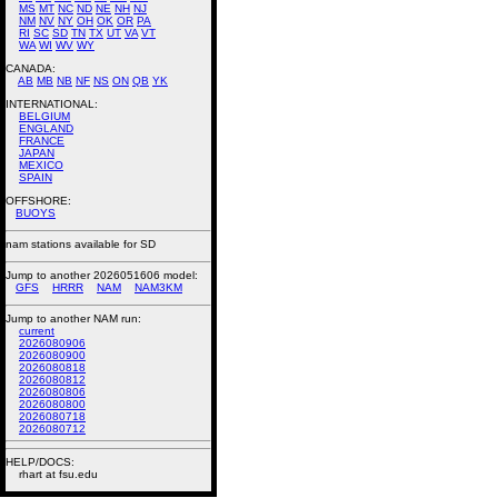
MS
MT
NC
ND
NE
NH
NJ
NM
NV
NY
OH
OK
OR
PA
RI
SC
SD
TN
TX
UT
VA
VT
WA
WI
WV
WY
CANADA:
AB
MB
NB
NF
NS
ON
QB
YK
INTERNATIONAL:
BELGIUM
ENGLAND
FRANCE
JAPAN
MEXICO
SPAIN
OFFSHORE:
BUOYS
nam stations available for SD
Jump to another 2026051606 model:
GFS
HRRR
NAM
NAM3KM
Jump to another NAM run:
current
2026080906
2026080900
2026080818
2026080812
2026080806
2026080800
2026080718
2026080712
HELP/DOCS:
rhart at fsu.edu