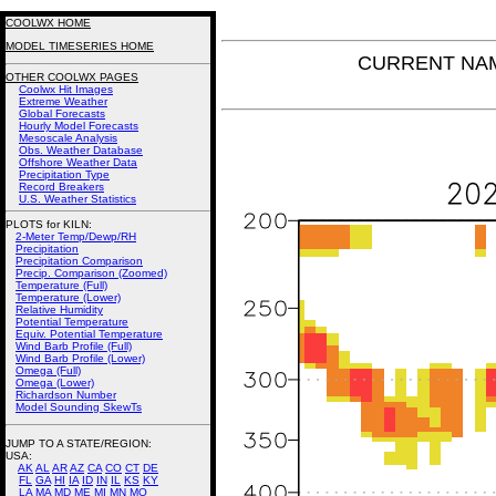
COOLWX HOME
MODEL TIMESERIES HOME
CURRENT NAM 
OTHER COOLWX PAGES
Coolwx Hit Images
Extreme Weather
Global Forecasts
Hourly Model Forecasts
Mesoscale Analysis
Obs. Weather Database
Offshore Weather Data
Precipitation Type
Record Breakers
U.S. Weather Statistics
PLOTS for KILN:
2-Meter Temp/Dewp/RH
Precipitation
Precipitation Comparison
Precip. Comparison (Zoomed)
Temperature (Full)
Temperature (Lower)
Relative Humidity
Potential Temperature
Equiv. Potential Temperature
Wind Barb Profile (Full)
Wind Barb Profile (Lower)
Omega (Full)
Omega (Lower)
Richardson Number
Model Sounding SkewTs
JUMP TO A STATE/REGION
:
USA:
AK
AL
AR
AZ
CA
CO
CT
DE
FL
GA
HI
IA
ID
IN
IL
KS
KY
LA
MA
MD
ME
MI
MN
MO