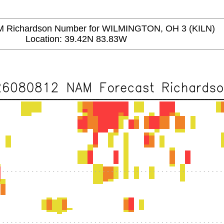
Richardson Number for WILMINGTON, OH 3 (KILN)
Location: 39.42N 83.83W