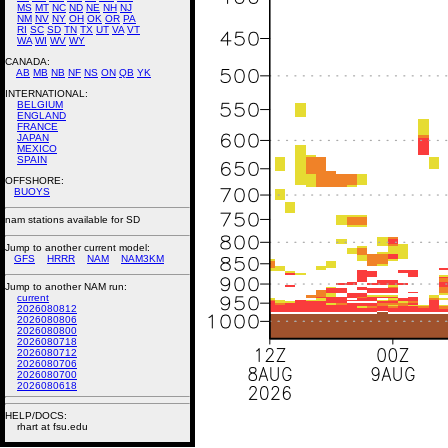
MS
MT
NC
ND
NE
NH
NJ
NM
NV
NY
OH
OK
OR
PA
RI
SC
SD
TN
TX
UT
VA
VT
WA
WI
WV
WY
CANADA:
AB
MB
NB
NF
NS
ON
QB
YK
INTERNATIONAL:
BELGIUM
ENGLAND
FRANCE
JAPAN
MEXICO
SPAIN
OFFSHORE:
BUOYS
nam stations available for SD
Jump to another current model:
GFS
HRRR
NAM
NAM3KM
Jump to another NAM run:
current
2026080812
2026080806
2026080800
2026080718
2026080712
2026080706
2026080700
2026080618
HELP/DOCS:
rhart at fsu.edu