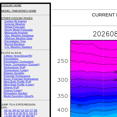
COOLWX HOME
MODEL TIMESERIES HOME
CURRENT N
OTHER COOLWX PAGES
Coolwx Hit Images
Extreme Weather
Global Forecasts
Hourly Model Forecasts
Mesoscale Analysis
Obs. Weather Database
Offshore Weather Data
Precipitation Type
Record Breakers
U.S. Weather Statistics
PLOTS for KILN:
2-Meter Temp/Dewp/RH
Precipitation
Precipitation Comparison
Precip. Comparison (Zoomed)
Temperature (Full)
Temperature (Lower)
Relative Humidity
Potential Temperature
Equiv. Potential Temperature
Wind Barb Profile (Full)
Wind Barb Profile (Lower)
Omega (Full)
Omega (Lower)
Richardson Number
Model Sounding SkewTs
JUMP TO A STATE/REGION
:
USA:
AK
AL
AR
AZ
CA
CO
CT
DE
FL
GA
HI
IA
ID
IN
IL
KS
KY
LA
MA
MD
ME
MI
MN
MO