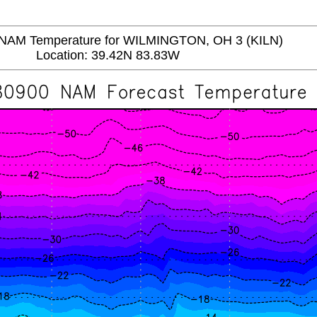
AM Temperature for WILMINGTON, OH 3 (KILN)
Location: 39.42N 83.83W