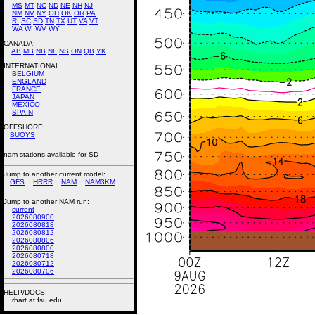
MS
MT
NC
ND
NE
NH
NJ
NM
NV
NY
OH
OK
OR
PA
RI
SC
SD
TN
TX
UT
VA
VT
WA
WI
WV
WY
CANADA:
AB
MB
NB
NF
NS
ON
QB
YK
INTERNATIONAL:
BELGIUM
ENGLAND
FRANCE
JAPAN
MEXICO
SPAIN
OFFSHORE:
BUOYS
nam stations available for SD
Jump to another current model:
GFS
HRRR
NAM
NAM3KM
Jump to another NAM run:
current
2026080900
2026080818
2026080812
2026080806
2026080800
2026080718
2026080712
2026080706
HELP/DOCS:
rhart at fsu.edu