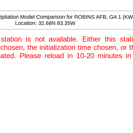
itation Model Comparison for ROBINS AFB, GA 1 (K
Location: 32.68N 83.35W
station is not available. Either this stat
 chosen, the initialization time chosen, or
ted. Please reload in 10-20 minutes in 