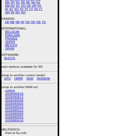
MS
MT
NC
ND
NE
NH
NJ
NM
NV
NY
OH
OK
OR
PA
RI
SC
SD
TN
TX
UT
VA
VT
WA
WI
WV
WY
CANADA:
AB
MB
NB
NF
NS
ON
QB
YK
INTERNATIONAL:
BELGIUM
ENGLAND
FRANCE
JAPAN
MEXICO
SPAIN
OFFSHORE:
BUOYS
nam stations available for SD
Jump to another current model:
GFS
HRRR
NAM
NAM3KM
Jump to another NAM run:
current
2026080618
2026080612
2026080606
2026080600
2026080518
2026080512
2026080506
2026080500
2026080418
HELP/DOCS:
rhart at fsu.edu