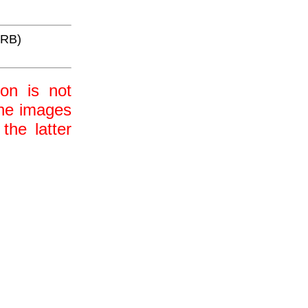
WRB)
ion is not
 the images
the latter