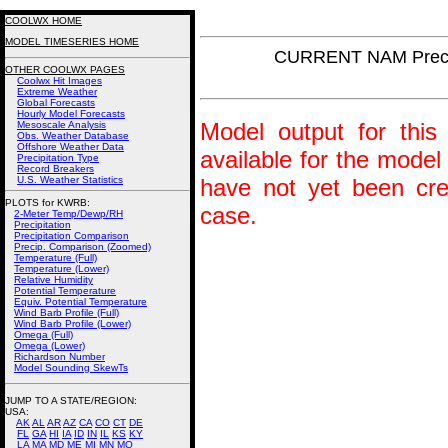
COOLWX HOME
MODEL TIMESERIES HOME
CURRENT NAM Precip
OTHER COOLWX PAGES
Coolwx Hit Images
Extreme Weather
Global Forecasts
Hourly Model Forecasts
Model output for this 
Mesoscale Analysis
Obs. Weather Database
Offshore Weather Data
available for the model
Precipitation Type
Record Breakers
U.S. Weather Statistics
have not yet been crea
PLOTS for KWRB:
case.
2-Meter Temp/Dewp/RH
Precipitation
Precipitation Comparison
Precip. Comparison (Zoomed)
Temperature (Full)
Temperature (Lower)
Relative Humidity
Potential Temperature
Equiv. Potential Temperature
Wind Barb Profile (Full)
Wind Barb Profile (Lower)
Omega (Full)
Omega (Lower)
Richardson Number
Model Sounding SkewTs
JUMP TO A STATE/REGION
:
USA:
AK
AL
AR
AZ
CA
CO
CT
DE
FL
GA
HI
IA
ID
IN
IL
KS
KY
LA
MA
MD
ME
MI
MN
MO