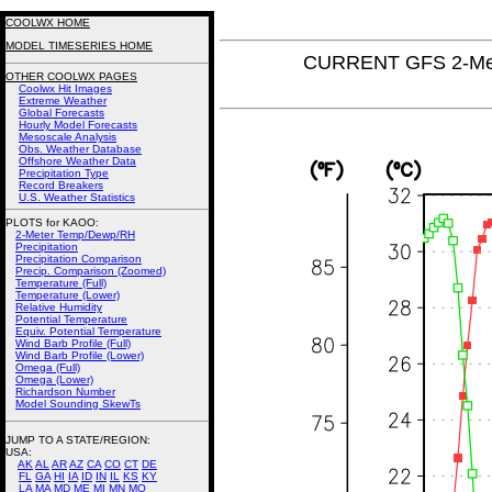
COOLWX HOME
MODEL TIMESERIES HOME
CURRENT GFS 2-Met
OTHER COOLWX PAGES
Coolwx Hit Images
Extreme Weather
Global Forecasts
Hourly Model Forecasts
Mesoscale Analysis
Obs. Weather Database
Offshore Weather Data
Precipitation Type
Record Breakers
U.S. Weather Statistics
PLOTS for KAOO:
2-Meter Temp/Dewp/RH
Precipitation
Precipitation Comparison
Precip. Comparison (Zoomed)
Temperature (Full)
Temperature (Lower)
Relative Humidity
Potential Temperature
Equiv. Potential Temperature
Wind Barb Profile (Full)
Wind Barb Profile (Lower)
Omega (Full)
Omega (Lower)
Richardson Number
Model Sounding SkewTs
JUMP TO A STATE/REGION
:
USA:
AK
AL
AR
AZ
CA
CO
CT
DE
FL
GA
HI
IA
ID
IN
IL
KS
KY
LA
MA
MD
ME
MI
MN
MO