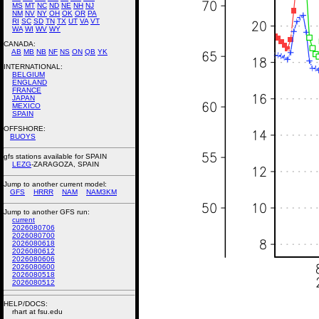
MS
MT
NC
ND
NE
NH
NJ
NM
NV
NY
OH
OK
OR
PA
RI
SC
SD
TN
TX
UT
VA
VT
WA
WI
WV
WY
CANADA:
AB
MB
NB
NF
NS
ON
QB
YK
INTERNATIONAL:
BELGIUM
ENGLAND
FRANCE
JAPAN
MEXICO
SPAIN
OFFSHORE:
BUOYS
gfs stations available for SPAIN
LEZG
-ZARAGOZA, SPAIN
Jump to another current model:
GFS
HRRR
NAM
NAM3KM
Jump to another GFS run:
current
2026080706
2026080700
2026080618
2026080612
2026080606
2026080600
2026080518
2026080512
HELP/DOCS:
rhart at fsu.edu