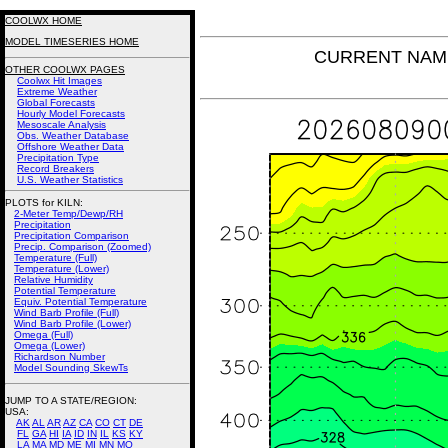
COOLWX HOME
MODEL TIMESERIES HOME
CURRENT NAM Po
OTHER COOLWX PAGES
Coolwx Hit Images
Extreme Weather
Global Forecasts
Hourly Model Forecasts
Mesoscale Analysis
Obs. Weather Database
Offshore Weather Data
Precipitation Type
Record Breakers
U.S. Weather Statistics
PLOTS for KILN:
2-Meter Temp/Dewp/RH
Precipitation
Precipitation Comparison
Precip. Comparison (Zoomed)
Temperature (Full)
Temperature (Lower)
Relative Humidity
Potential Temperature
Equiv. Potential Temperature
Wind Barb Profile (Full)
Wind Barb Profile (Lower)
Omega (Full)
Omega (Lower)
Richardson Number
Model Sounding SkewTs
JUMP TO A STATE/REGION
:
USA:
AK
AL
AR
AZ
CA
CO
CT
DE
FL
GA
HI
IA
ID
IN
IL
KS
KY
LA
MA
MD
ME
MI
MN
MO