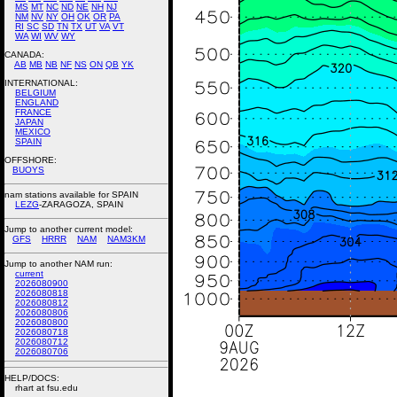
MS
MT
NC
ND
NE
NH
NJ
NM
NV
NY
OH
OK
OR
PA
RI
SC
SD
TN
TX
UT
VA
VT
WA
WI
WV
WY
CANADA:
AB
MB
NB
NF
NS
ON
QB
YK
INTERNATIONAL:
BELGIUM
ENGLAND
FRANCE
JAPAN
MEXICO
SPAIN
OFFSHORE:
BUOYS
nam stations available for SPAIN
LEZG
-ZARAGOZA, SPAIN
Jump to another current model:
GFS
HRRR
NAM
NAM3KM
Jump to another NAM run:
current
2026080900
2026080818
2026080812
2026080806
2026080800
2026080718
2026080712
2026080706
HELP/DOCS:
rhart at fsu.edu